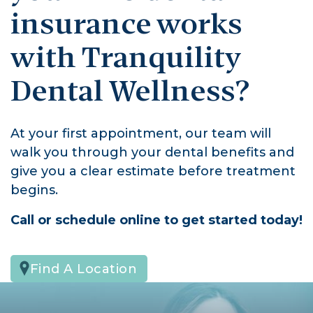
insurance works
with Tranquility
Dental Wellness?
At your first appointment, our team will
walk you through your dental benefits and
give you a clear estimate before treatment
begins.
Call or schedule online to get started today!
Find A Location