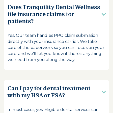
Does Tranquility Dental Wellness
file insurance claims for
patients?
Yes. Our team handles PPO claim submission
directly with your insurance carrier. We take
care of the paperwork so you can focus on your
care, and we'll let you know if there's anything
we need from you along the way.
Can I pay for dental treatment
with my HSA or FSA?
In most cases, yes. Eligible dental services can