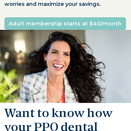
worries and maximize your savings.
Adult membership starts at $40/month
Want to know how
your PPO dental