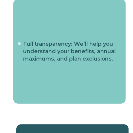
Full transparency: We’ll help you
understand your benefits, annual
maximums, and plan exclusions.