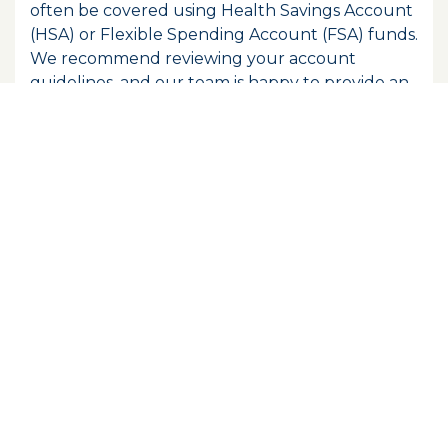
often be covered using Health Savings Account
(HSA) or Flexible Spending Account (FSA) funds.
We recommend reviewing your account
guidelines, and our team is happy to provide an
itemized receipt if your account requires
documentation for reimbursement.
Does Tranquility Dental Wellness
accept Medicaid?
Tranquility Dental Wellness does not accept
Medicaid dental plans at our locations. If you're
looking for affordable care options, we
encourage you to ask about our Tranquility
Wellness Plan, which offers preventive coverage