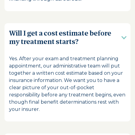
Will I get a cost estimate before
my treatment starts?
Yes. After your exam and treatment planning
appointment, our administrative team will put
together a written cost estimate based on your
insurance information. We want you to have a
clear picture of your out-of-pocket
responsibility before any treatment begins, even
though final benefit determinations rest with
your insurer.