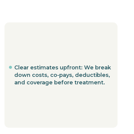
Clear estimates upfront: We break
down costs, co-pays, deductibles,
and coverage before treatment.