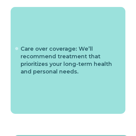
Care over coverage: We’ll
recommend treatment that
prioritizes your long-term health
and personal needs.