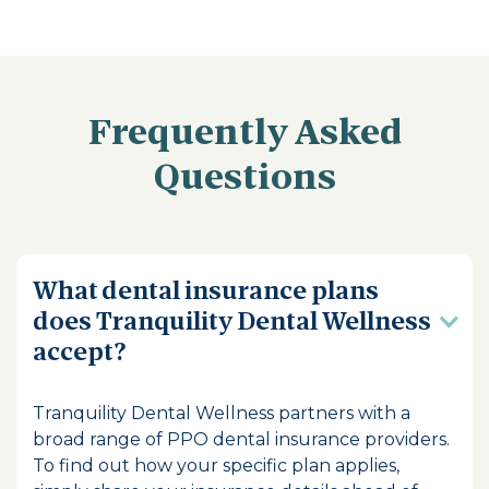
Frequently Asked
Questions
What dental insurance plans
does Tranquility Dental Wellness
accept?
Tranquility Dental Wellness partners with a
broad range of PPO dental insurance providers.
To find out how your specific plan applies,