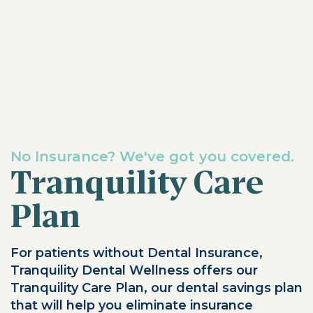
No Insurance? We've got you covered.
Tranquility Care
Plan
For patients without Dental Insurance,
Tranquility Dental Wellness offers our
Tranquility Care Plan, our dental savings plan
that will help you eliminate insurance