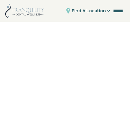
Find A Location