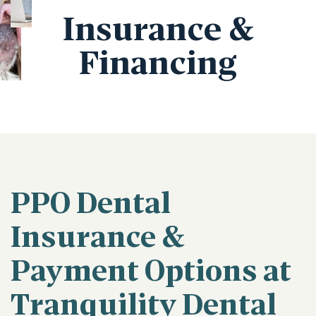
Insurance &
Financing
PPO Dental
Insurance &
Payment Options at
Tranquility Dental