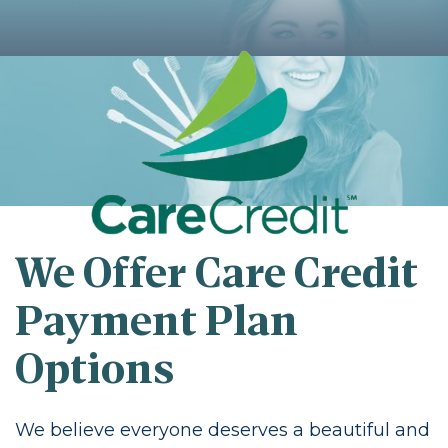
We Offer Care Credit
Payment Plan
Options
We believe everyone deserves a beautiful and