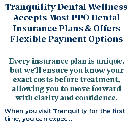
Tranquility Dental Wellness
Accepts Most PPO Dental
Insurance Plans & Offers
Flexible Payment Options
Every insurance plan is unique,
but we’ll ensure you know your
exact costs before treatment,
allowing you to move forward
with clarity and confidence.
When you visit Tranquility for the first
time, you can expect: