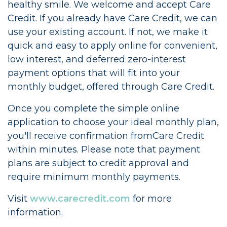
healthy smile. We welcome and accept Care
Credit. If you already have Care Credit, we can
use your existing account. If not, we make it
quick and easy to apply online for convenient,
low interest, and deferred zero-interest
payment options that will fit into your
monthly budget, offered through Care Credit.
Once you complete the simple online
application to choose your ideal monthly plan,
you'll receive confirmation fromCare Credit
within minutes. Please note that payment
plans are subject to credit approval and
require minimum monthly payments.
Visit
www.carecredit.com
for more
information.