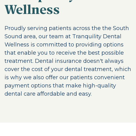
Wellness
Proudly serving patients across the the South
Sound area, our team at Tranquility Dental
Wellness is committed to providing options
that enable you to receive the best possible
treatment. Dental insurance doesn't always
cover the cost of your dental treatment, which
is why we also offer our patients convenient
payment options that make high-quality
dental care affordable and easy.