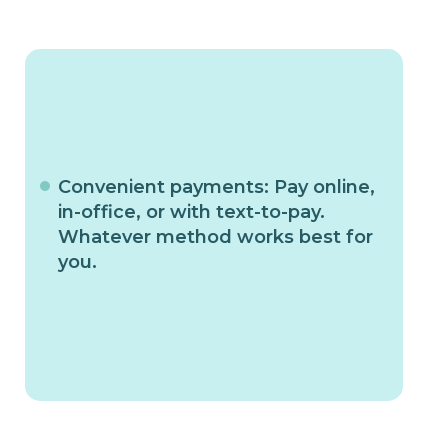
Convenient payments: Pay online,
in-office, or with text-to-pay.
Whatever method works best for
you.