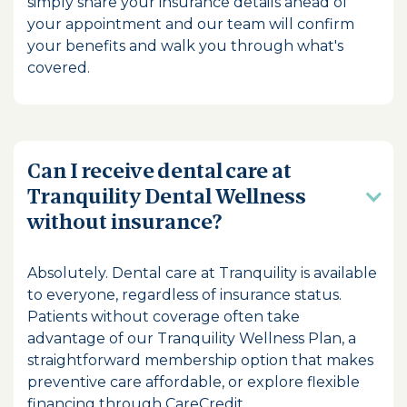
simply share your insurance details ahead of
your appointment and our team will confirm
your benefits and walk you through what's
covered.
Can I receive dental care at
Tranquility Dental Wellness
without insurance?
Absolutely. Dental care at Tranquility is available
to everyone, regardless of insurance status.
Patients without coverage often take
advantage of our Tranquility Wellness Plan, a
straightforward membership option that makes
preventive care affordable, or explore flexible
financing through CareCredit.