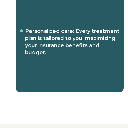
Personalized care: Every treatment
plan is tailored to you, maximizing
your insurance benefits and
budget.