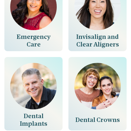
Emergency
Invisalign and
Care
Clear Aligners
Dental
Dental Crowns
Implants