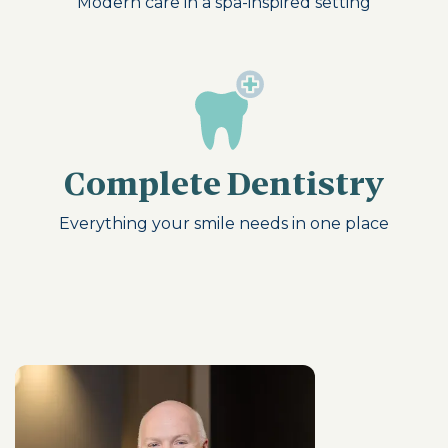
Modern care in a spa-inspired setting
Complete Dentistry
Everything your smile needs in one place