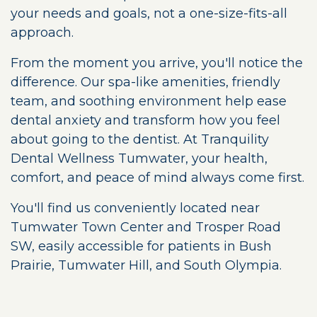
your needs and goals, not a one-size-fits-all
approach.
From the moment you arrive, you'll notice the
difference. Our spa-like amenities, friendly
team, and soothing environment help ease
dental anxiety and transform how you feel
about going to the dentist. At Tranquility
Dental Wellness Tumwater, your health,
comfort, and peace of mind always come first.
You'll find us conveniently located near
Tumwater Town Center and Trosper Road
SW, easily accessible for patients in Bush
Prairie, Tumwater Hill, and South Olympia.