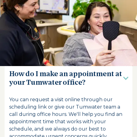
Frequently Asked
Questions
How do I make an appointment at
your Tumwater office?
You can request a visit online through our
scheduling link or give our Tumwater team a
call during office hours. We'll help you find an
appointment time that works with your
schedule, and we always do our best to
accommodate urgent concerns quickly.