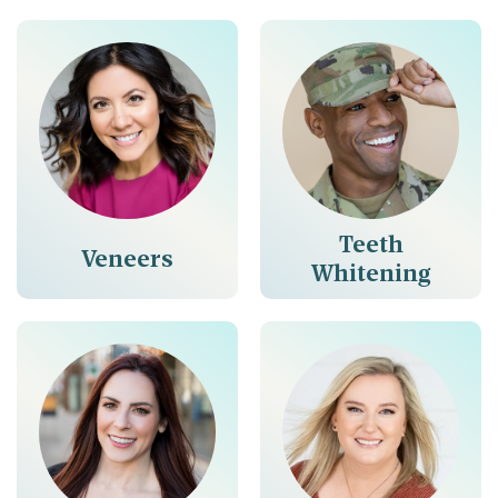
Teeth
Veneers
Whitening