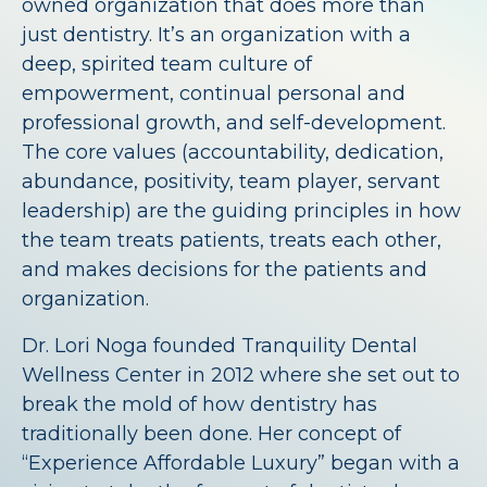
owned organization that does more than
just dentistry. It’s an organization with a
deep, spirited team culture of
empowerment, continual personal and
professional growth, and self-development.
The core values (accountability, dedication,
abundance, positivity, team player, servant
leadership) are the guiding principles in how
the team treats patients, treats each other,
and makes decisions for the patients and
organization.
Dr. Lori Noga founded Tranquility Dental
Wellness Center in 2012 where she set out to
break the mold of how dentistry has
traditionally been done. Her concept of
“Experience Affordable Luxury” began with a