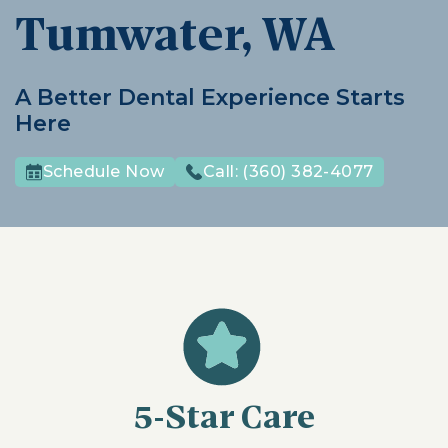
Tumwater, WA
A Better Dental Experience Starts
Here
Schedule Now
Call:
(360) 382-4077
5-Star Care