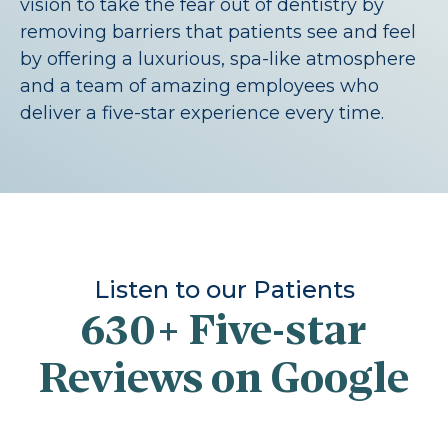
vision to take the fear out of dentistry by
removing barriers that patients see and feel
by offering a luxurious, spa-like atmosphere
and a team of amazing employees who
deliver a five-star experience every time.
Listen to our Patients
630+
Five-star
Reviews on Google