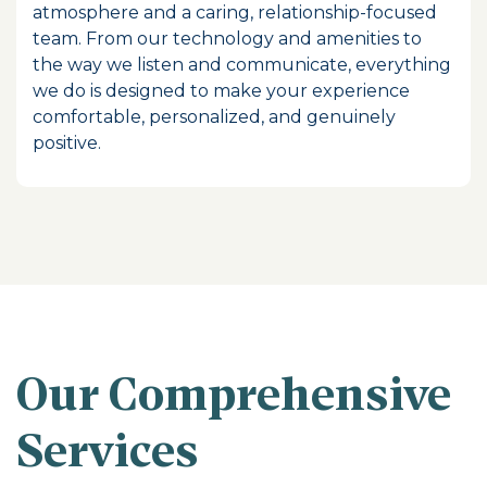
atmosphere and a caring, relationship-focused
team. From our technology and amenities to
the way we listen and communicate, everything
we do is designed to make your experience
comfortable, personalized, and genuinely
positive.
Our Comprehensive
Services