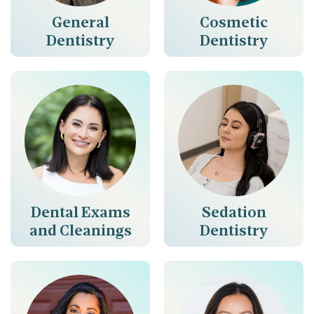
General
Cosmetic
Dentistry
Dentistry
Dental Exams
Sedation
and Cleanings
Dentistry