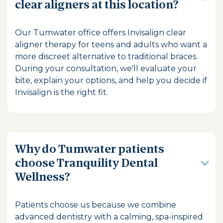
clear aligners at this location?
Our Tumwater office offers Invisalign clear
aligner therapy for teens and adults who want a
more discreet alternative to traditional braces.
During your consultation, we'll evaluate your
bite, explain your options, and help you decide if
Invisalign is the right fit.
Why do Tumwater patients
choose Tranquility Dental
Wellness?
Patients choose us because we combine
advanced dentistry with a calming, spa-inspired