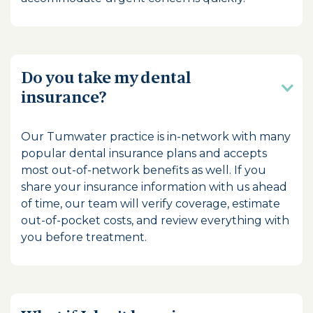
Do you take my dental
insurance?
Our Tumwater practice is in-network with many
popular dental insurance plans and accepts
most out-of-network benefits as well. If you
share your insurance information with us ahead
of time, our team will verify coverage, estimate
out-of-pocket costs, and review everything with
you before treatment.