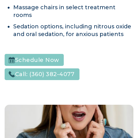
Massage chairs in select treatment
rooms
Sedation options, including nitrous oxide
and oral sedation, for anxious patients
Schedule Now
Call:
(360) 382-4077