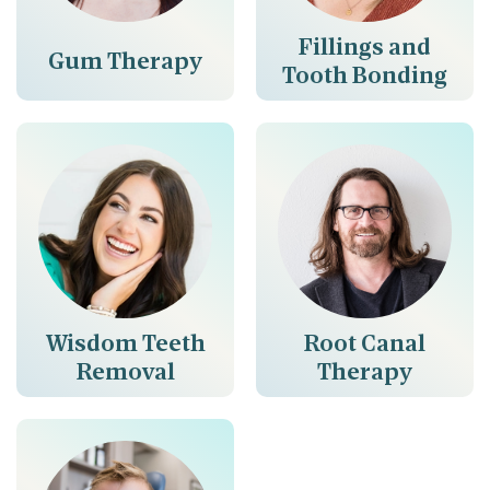
Fillings and
Gum Therapy
Tooth Bonding
Wisdom Teeth
Root Canal
Removal
Therapy