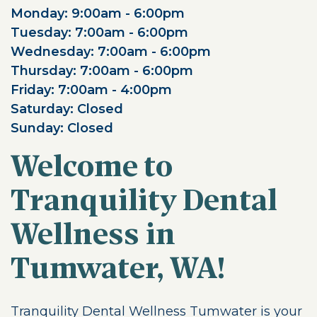
Monday: 9:00am - 6:00pm
Tuesday: 7:00am - 6:00pm
Wednesday: 7:00am - 6:00pm
Thursday: 7:00am - 6:00pm
Friday: 7:00am - 4:00pm
Saturday: Closed
Sunday: Closed
Welcome to
Tranquility Dental
Wellness in
Tumwater, WA!
Tranquility Dental Wellness Tumwater is your