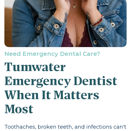
Need Emergency Dental Care?
Tumwater
Emergency Dentist
When It Matters
Most
Toothaches, broken teeth, and infections can't