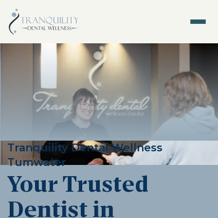
Tranquility Dental Wellness
Tumwater
Your Trusted
Dentist in