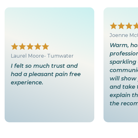
Joenne Mc
Warm, hos
profession
Laurel Moore- Tumwater
sparkling 
I felt so much trust and
communica
had a pleasant pain free
will show 
experience.
and take 
explain t
the reco