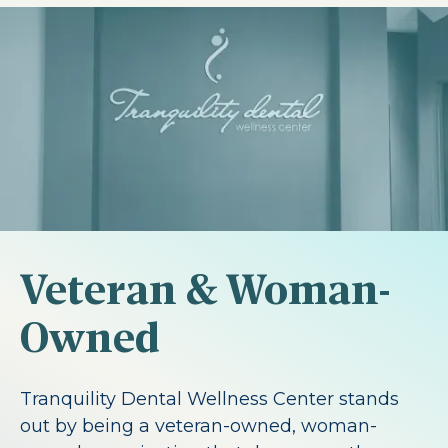
Veteran & Woman-
Owned
Tranquility Dental Wellness Center stands
out by being a veteran-owned, woman-