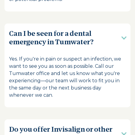
Can I be seen for a dental
emergency in Tumwater?
Yes. If you're in pain or suspect an infection, we
want to see you as soon as possible. Call our
Tumwater office and let us know what you're
experiencing—our team will work to fit you in
the same day or the next business day
whenever we can.
Do you offer Invisalign or other