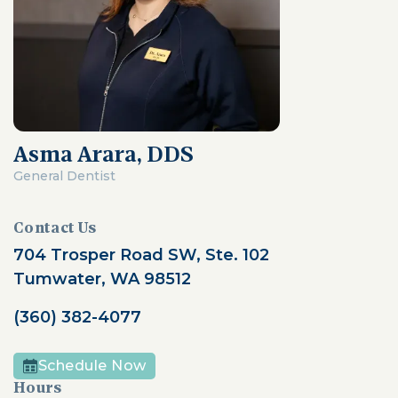
Asma Arara, DDS
General Dentist
Contact Us
704 Trosper Road SW, Ste. 102
Tumwater, WA 98512
(360) 382-4077
Schedule Now
Hours