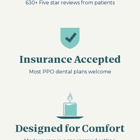
630+
Five star reviews from patients
Insurance Accepted
Most PPO dental plans welcome
Designed for Comfort