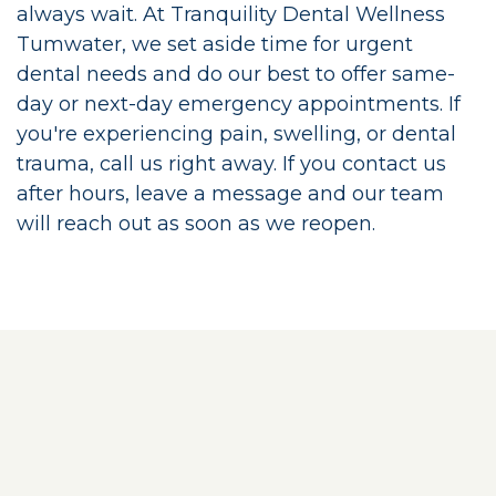
always wait. At Tranquility Dental Wellness
Tumwater, we set aside time for urgent
dental needs and do our best to offer same-
day or next-day emergency appointments. If
you're experiencing pain, swelling, or dental
trauma, call us right away. If you contact us
after hours, leave a message and our team
will reach out as soon as we reopen.