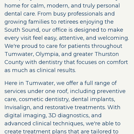
home for calm, modern, and truly personal
dental care. From busy professionals and
growing families to retirees enjoying the
South Sound, our office is designed to make
every visit feel easy, attentive, and welcoming.
We're proud to care for patients throughout
Tumwater, Olympia, and greater Thurston
County with dentistry that focuses on comfort
as much as clinical results.
Here in Tumwater, we offer a full range of
services under one roof, including preventive
care, cosmetic dentistry, dental implants,
Invisalign, and restorative treatments. With
digital imaging, 3D diagnostics, and
advanced clinical techniques, we're able to
create treatment plans that are tailored to