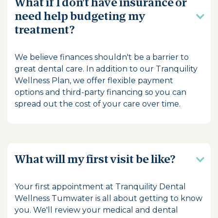
What if I don't have insurance or
need help budgeting my
treatment?
We believe finances shouldn't be a barrier to
great dental care. In addition to our Tranquility
Wellness Plan, we offer flexible payment
options and third-party financing so you can
spread out the cost of your care over time.
What will my first visit be like?
Your first appointment at Tranquility Dental
Wellness Tumwater is all about getting to know
you. We'll review your medical and dental