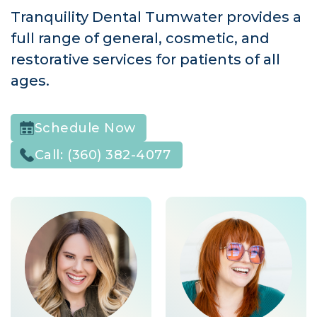
Tranquility Dental Tumwater provides a
full range of general, cosmetic, and
restorative services for patients of all
ages.
Schedule Now
Call:
(360) 382-4077