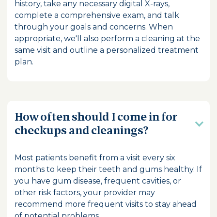
history, take any necessary digital X-rays,
complete a comprehensive exam, and talk
through your goals and concerns. When
appropriate, we'll also perform a cleaning at the
same visit and outline a personalized treatment
plan.
How often should I come in for
checkups and cleanings?
Most patients benefit from a visit every six
months to keep their teeth and gums healthy. If
you have gum disease, frequent cavities, or
other risk factors, your provider may
recommend more frequent visits to stay ahead
of potential problems.