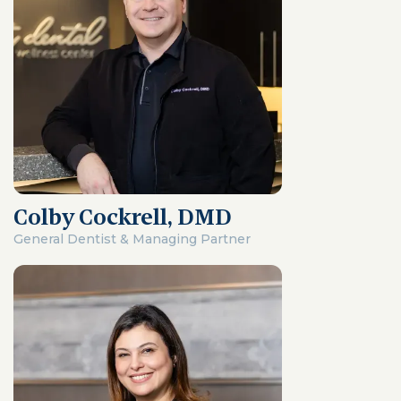
Colby Cockrell, DMD
General Dentist & Managing Partner