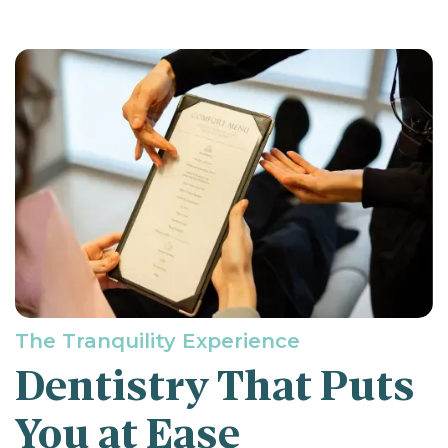
The Tranquility Experience
Dentistry That Puts
You at Ease