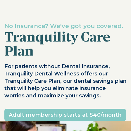
No Insurance? We've got you covered.
Tranquility Care
Plan
For patients without Dental Insurance,
Tranquility Dental Wellness offers our
Tranquility Care Plan, our dental savings plan
that will help you eliminate insurance
worries and maximize your savings.
Adult membership starts at $40/month