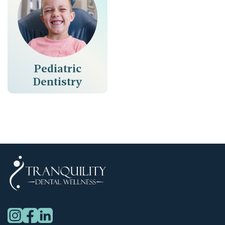
Pediatric
Dentistry