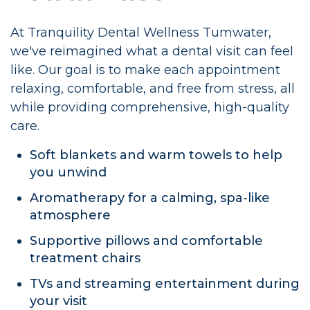
At Tranquility Dental Wellness Tumwater,
we've reimagined what a dental visit can feel
like. Our goal is to make each appointment
relaxing, comfortable, and free from stress, all
while providing comprehensive, high-quality
care.
Soft blankets and warm towels to help
you unwind
Aromatherapy for a calming, spa-like
atmosphere
Supportive pillows and comfortable
treatment chairs
TVs and streaming entertainment during
your visit