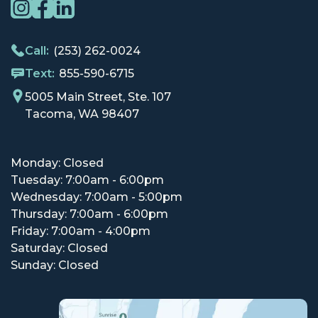
Call:
(253) 262-0024
Text:
855-590-6715
5005 Main Street, Ste. 107
Tacoma, WA 98407
Monday: Closed
Tuesday: 7:00am - 6:00pm
Wednesday: 7:00am - 5:00pm
Thursday: 7:00am - 6:00pm
Friday: 7:00am - 4:00pm
Saturday: Closed
Sunday: Closed