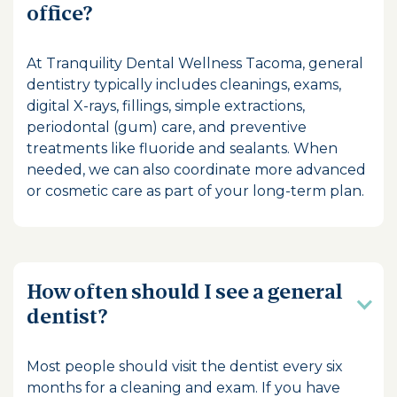
office?
At Tranquility Dental Wellness Tacoma, general
dentistry typically includes cleanings, exams,
digital X-rays, fillings, simple extractions,
periodontal (gum) care, and preventive
treatments like fluoride and sealants. When
needed, we can also coordinate more advanced
or cosmetic care as part of your long-term plan.
How often should I see a general
dentist?
Most people should visit the dentist every six
months for a cleaning and exam. If you have