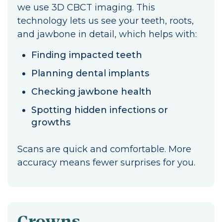
we use 3D CBCT imaging. This
technology lets us see your teeth, roots,
and jawbone in detail, which helps with:
Finding impacted teeth
Planning dental implants
Checking jawbone health
Spotting hidden infections or
growths
Scans are quick and comfortable. More
accuracy means fewer surprises for you.
Crowns