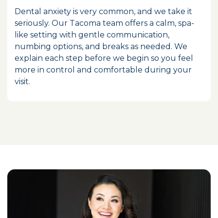
Dental anxiety is very common, and we take it
seriously. Our Tacoma team offers a calm, spa-
like setting with gentle communication,
numbing options, and breaks as needed. We
explain each step before we begin so you feel
more in control and comfortable during your
visit.