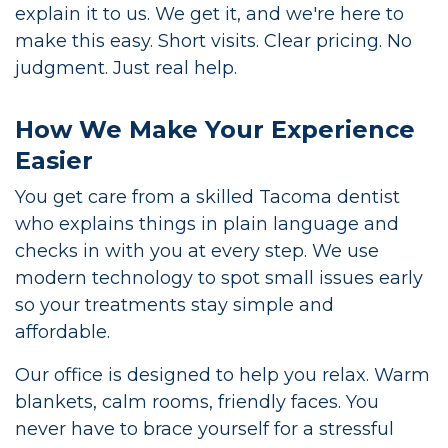
explain it to us. We get it, and we're here to
make this easy. Short visits. Clear pricing. No
judgment. Just real help.
How We Make Your Experience
Easier
You get care from a skilled Tacoma dentist
who explains things in plain language and
checks in with you at every step. We use
modern technology to spot small issues early
so your treatments stay simple and
affordable.
Our office is designed to help you relax. Warm
blankets, calm rooms, friendly faces. You
never have to brace yourself for a stressful