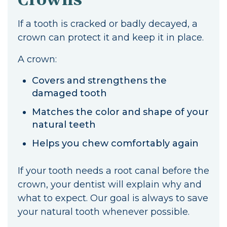
If a tooth is cracked or badly decayed, a
crown can protect it and keep it in place.
A crown:
Covers and strengthens the
damaged tooth
Matches the color and shape of your
natural teeth
Helps you chew comfortably again
If your tooth needs a root canal before the
crown, your dentist will explain why and
what to expect. Our goal is always to save
your natural tooth whenever possible.