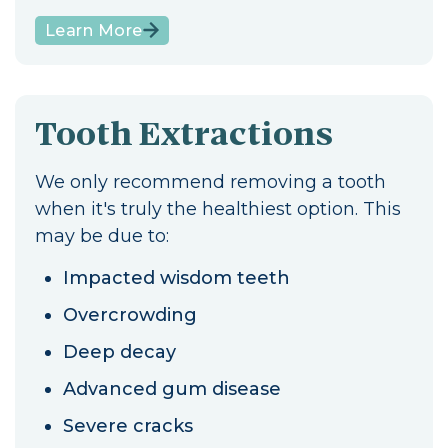
Learn More
Tooth Extractions
We only recommend removing a tooth
when it's truly the healthiest option. This
may be due to:
Impacted wisdom teeth
Overcrowding
Deep decay
Advanced gum disease
Severe cracks