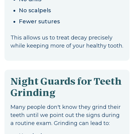
No scalpels
Fewer sutures
This allows us to treat decay precisely
while keeping more of your healthy tooth.
Night Guards for Teeth
Grinding
Many people don't know they grind their
teeth until we point out the signs during
a routine exam. Grinding can lead to: