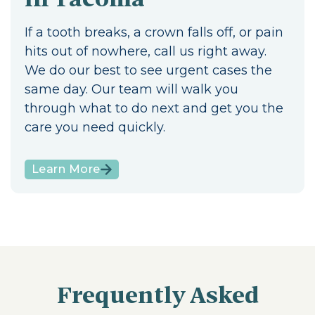
If a tooth breaks, a crown falls off, or pain
hits out of nowhere, call us right away.
We do our best to see urgent cases the
same day. Our team will walk you
through what to do next and get you the
care you need quickly.
Learn More
Frequently Asked