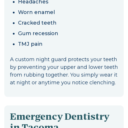
Headaches
Worn enamel
Cracked teeth
Gum recession
TMJ pain
A custom night guard protects your teeth
by preventing your upper and lower teeth
from rubbing together. You simply wear it
at night or anytime you notice clenching.
Emergency Dentistry
in Tacoma