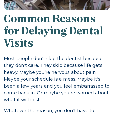
Common Reasons
for Delaying Dental
Visits
Most people don't skip the dentist because
they don't care. They skip because life gets
heavy. Maybe you're nervous about pain.
Maybe your schedule is a mess. Maybe it's
been a few years and you feel embarrassed to
come back in. Or maybe you're worried about
what it will cost.
Whatever the reason, you don't have to