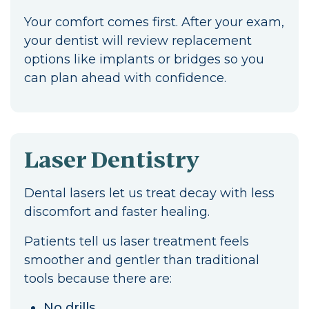
Your comfort comes first. After your exam,
your dentist will review replacement
options like implants or bridges so you
can plan ahead with confidence.
Laser Dentistry
Dental lasers let us treat decay with less
discomfort and faster healing.
Patients tell us laser treatment feels
smoother and gentler than traditional
tools because there are:
No drills