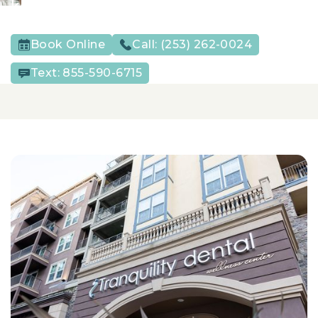
keep their smiles strong year after year.
Book Online
Call:
(253) 262-0024
Text:
855-590-6715