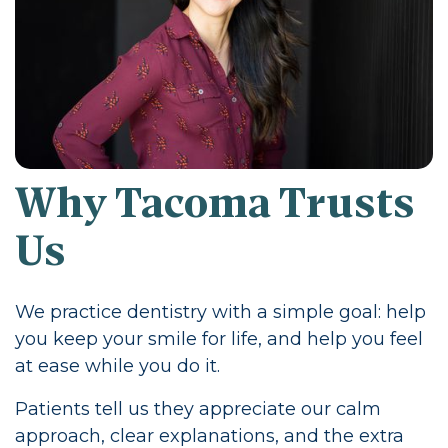
Why Tacoma Trusts
Us
We practice dentistry with a simple goal: help
you keep your smile for life, and help you feel
at ease while you do it.
Patients tell us they appreciate our calm
approach, clear explanations, and the extra