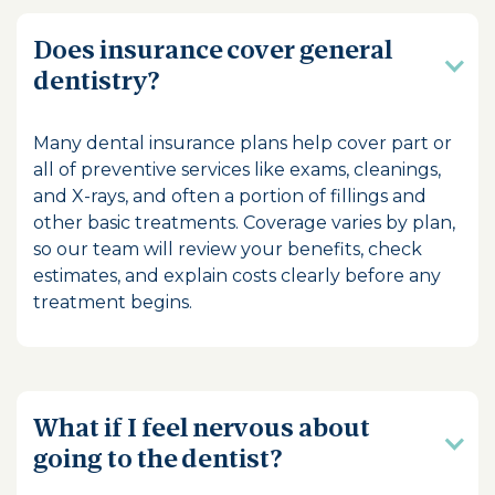
Does insurance cover general
dentistry?
Many dental insurance plans help cover part or
all of preventive services like exams, cleanings,
and X-rays, and often a portion of fillings and
other basic treatments. Coverage varies by plan,
so our team will review your benefits, check
estimates, and explain costs clearly before any
treatment begins.
What if I feel nervous about
going to the dentist?