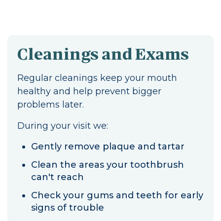
Cleanings and Exams
Regular cleanings keep your mouth
healthy and help prevent bigger
problems later.
During your visit we:
Gently remove plaque and tartar
Clean the areas your toothbrush
can't reach
Check your gums and teeth for early
signs of trouble