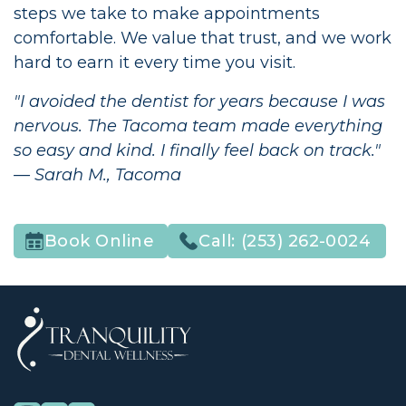
steps we take to make appointments
comfortable. We value that trust, and we work
hard to earn it every time you visit.
"I avoided the dentist for years because I was
nervous. The Tacoma team made everything
so easy and kind. I finally feel back on track."
— Sarah M., Tacoma
Call:
(253) 262-0024
Book Online