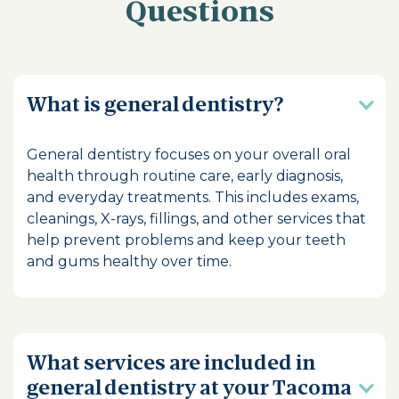
Questions
What is general dentistry?
General dentistry focuses on your overall oral
health through routine care, early diagnosis,
and everyday treatments. This includes exams,
cleanings, X-rays, fillings, and other services that
help prevent problems and keep your teeth
and gums healthy over time.
What services are included in
general dentistry at your Tacoma