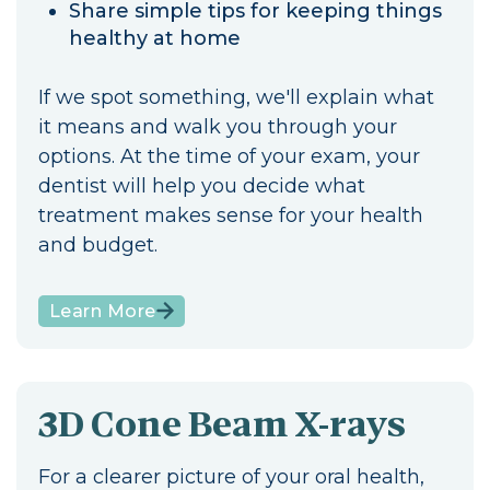
Share simple tips for keeping things
healthy at home
If we spot something, we'll explain what
it means and walk you through your
options. At the time of your exam, your
dentist will help you decide what
treatment makes sense for your health
and budget.
Learn More
3D Cone Beam X-rays
For a clearer picture of your oral health,