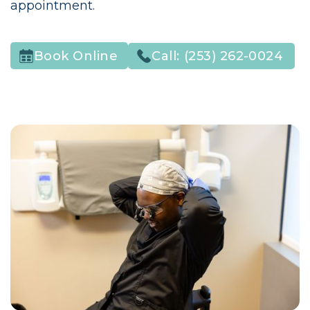
appointment.
Call:
(253) 262-0024
Book Online