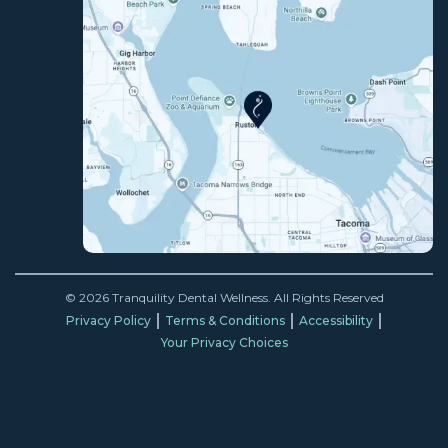
© 2026 Tranquility Dental Wellness. All Rights Reserved
Privacy Policy
Terms & Conditions
Accessibility
Your Privacy Choices