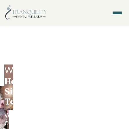
General Dentistry - Tacoma,
WA
Healthy Teeth Start With
Simple Habits and a Dental
Team You Trust
We help busy families from North End,
Central Tacoma, Proctor, and Ruston