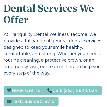
Dental Services We
Offer
At Tranquility Dental Wellness Tacoma, we
provide a full range of general dental services
designed to keep your smile healthy,
comfortable, and strong. Whether you need a
routine cleaning, a protective crown, or an
emergency visit, our team is here to help you
every step of the way.
Call:
(253) 262-0024
Book Online
Text:
855-590-6715