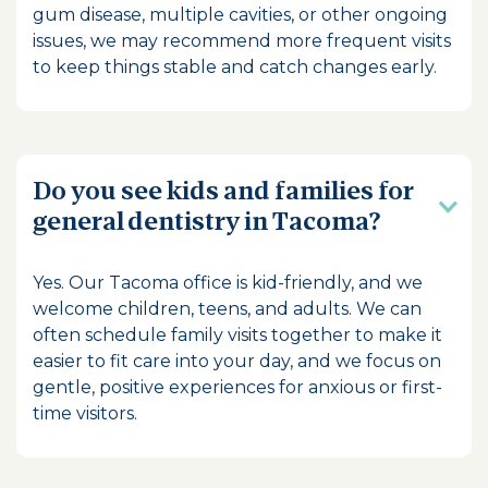
gum disease, multiple cavities, or other ongoing
issues, we may recommend more frequent visits
to keep things stable and catch changes early.
Do you see kids and families for
general dentistry in Tacoma?
Yes. Our Tacoma office is kid-friendly, and we
welcome children, teens, and adults. We can
often schedule family visits together to make it
easier to fit care into your day, and we focus on
gentle, positive experiences for anxious or first-
time visitors.