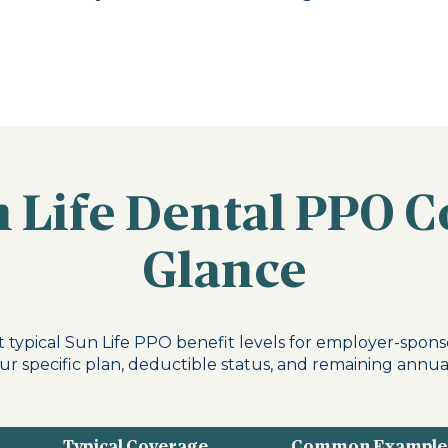
 Life Dental PPO C
Glance
 typical Sun Life PPO benefit levels for employer-spons
r specific plan, deductible status, and remaining annu
Typical Coverage
Common Example