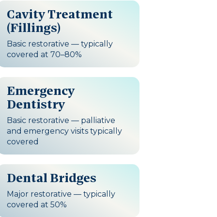
Cavity Treatment
(Fillings)
Basic restorative — typically
covered at 70–80%
Emergency
Dentistry
Basic restorative — palliative
and emergency visits typically
covered
Dental Bridges
Major restorative — typically
covered at 50%