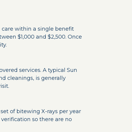
 care within a single benefit
tween $1,000 and $2,500. Once
ty.
overed services. A typical Sun
d cleanings, is generally
sit.
set of bitewing X-rays per year
verification so there are no