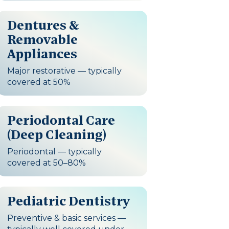
Dentures &
Removable
Appliances
Major restorative — typically
covered at 50%
Periodontal Care
(Deep Cleaning)
Periodontal — typically
covered at 50–80%
Pediatric Dentistry
Preventive & basic services —