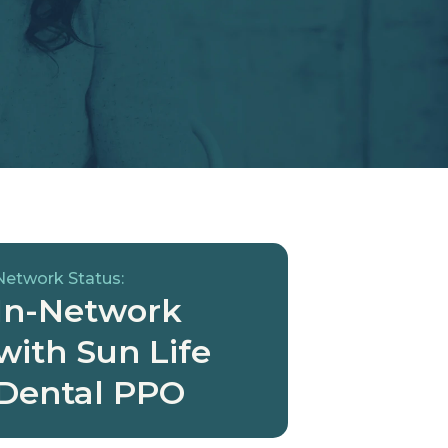
Network Status:
In-Network
with Sun Life
Dental PPO