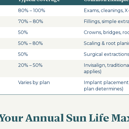
80% – 100%
Exams, cleanings, X-
70% – 80%
Fillings, simple extr
50%
Crowns, bridges, ro
50% – 80%
Scaling & root plan
50%
Surgical extraction
20% – 50%
Invisalign, tradition
applies)
Varies by plan
Implant placement
plan determines)
Your Annual Sun Life M