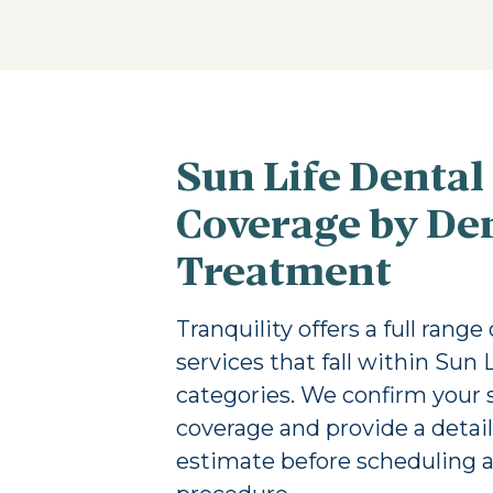
Sun Life Dental
Coverage by De
Treatment
Tranquility offers a full range
services that fall within Sun 
categories. We confirm your s
coverage and provide a detai
estimate before scheduling 