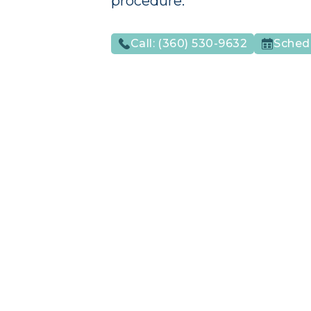
procedure.
Call:
(360) 530-9632
Sched