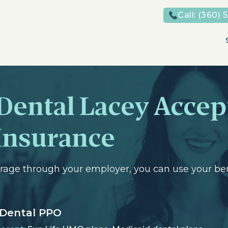
Call:
(360) 
Dental Lacey Accep
Insurance
erage through your employer, you can use your bene
 Dental PPO