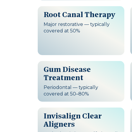
Root Canal Therapy
Major restorative — typically
covered at 50%
Gum Disease
Treatment
Periodontal — typically
covered at 50–80%
Invisalign Clear
Aligners