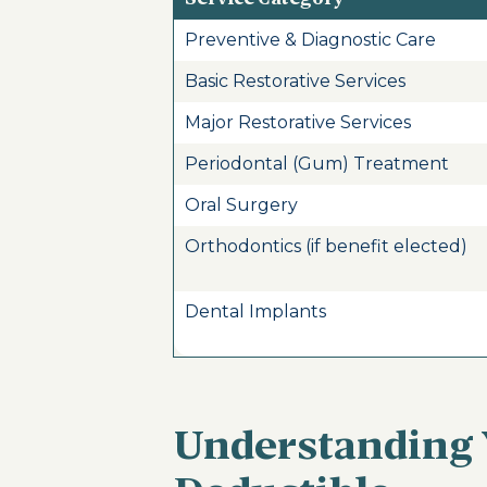
Preventive & Diagnostic Care
Basic Restorative Services
Major Restorative Services
Periodontal (Gum) Treatment
Oral Surgery
Orthodontics (if benefit elected)
Dental Implants
Understanding 