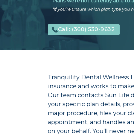
Plans we’re not currently able to 
*If you’re unsure which plan type you ha
Call:
(360) 530-9632
Tranquility Dental Wellness 
insurance and works to make 
Our team contacts Sun Life dir
your specific plan details, p
major procedure, files your cl
appointment, and handles an
on your behalf. You’ll never n