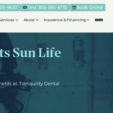
530-9632
Text:
855-590-6715
Book Online
Services
About
Insurance & Financing
ts Sun Life
fits at Tranquility Dental