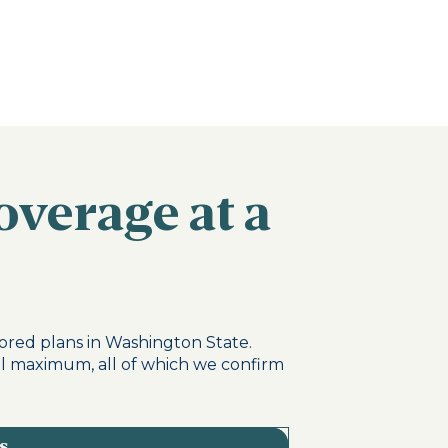
overage at a
ored plans in Washington State.
al maximum, all of which we confirm
s