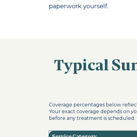
paperwork yourself.
Typical Sun
Coverage percentages below reflect
Your exact coverage depends on you
before any treatment is scheduled.
Service Category