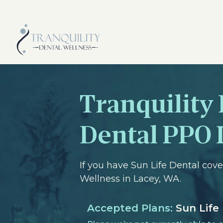
Tranquility 
Dental PPO 
If you have Sun Life Dental cov
Wellness in Lacey, WA.
Accepted Plans:
Sun Life