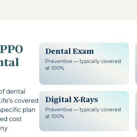
 PPO
Dental Exam
ntal
Preventive — typically covered
at 100%
 of dental
Digital X-Rays
Life’s covered
pecific plan
Preventive — typically covered
at 100%
led cost
any