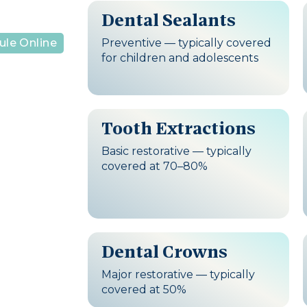
Dental Sealants
Preventive — typically covered
ule Online
for children and adolescents
Tooth Extractions
Basic restorative — typically
covered at 70–80%
Dental Crowns
Major restorative — typically
covered at 50%