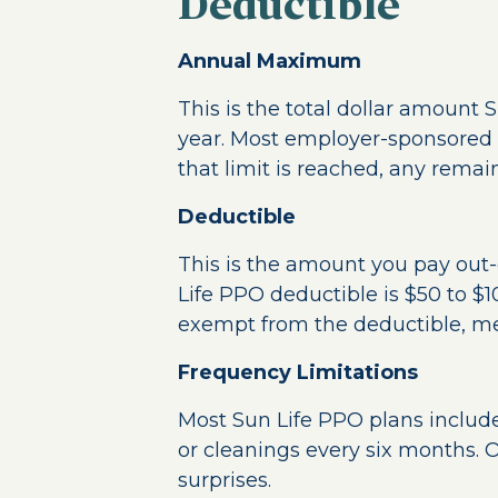
Deductible
Annual Maximum
This is the total dollar amount 
year. Most employer-sponsored
that limit is reached, any remain
Deductible
This is the amount you pay out-o
Life PPO deductible is $50 to $1
exempt from the deductible, mea
Frequency Limitations
Most Sun Life PPO plans include 
or cleanings every six months. O
surprises.