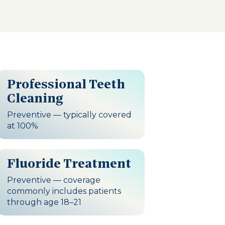
Professional Teeth
Cleaning
Preventive — typically covered
at 100%
Fluoride Treatment
Preventive — coverage
commonly includes patients
through age 18–21