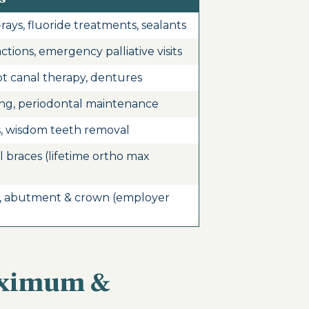
rays, fluoride treatments, sealants
actions, emergency palliative visits
ot canal therapy, dentures
ing, periodontal maintenance
s, wisdom teeth removal
al braces (lifetime ortho max
, abutment & crown (employer
aximum &