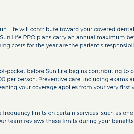
Sun Life will contribute toward your covered dental
 Sun Life PPO plans carry an annual maximum be
ing costs for the year are the patient's responsibili
f-pocket before Sun Life begins contributing to c
00 per person. Preventive care, including exams an
ning your coverage applies from your very first vi
frequency limits on certain services, such as one 
ur team reviews these limits during your benefits 