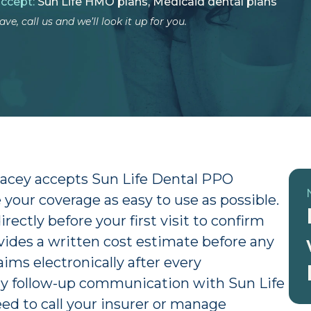
accept:
Sun Life HMO plans, Medicaid dental plans
ve, call us and we’ll look it up for you.
Lacey accepts Sun Life Dental PPO
your coverage as easy to use as possible.
ectly before your first visit to confirm
rovides a written cost estimate before any
aims electronically after every
y follow-up communication with Sun Life
eed to call your insurer or manage