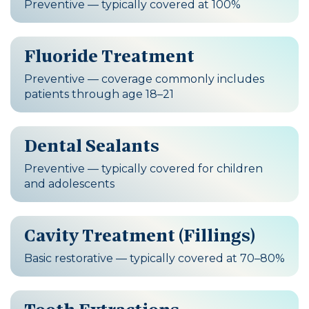
Preventive — typically covered at 100%
Fluoride Treatment
Preventive — coverage commonly includes
patients through age 18–21
Dental Sealants
Preventive — typically covered for children
and adolescents
Cavity Treatment (Fillings)
Basic restorative — typically covered at 70–80%