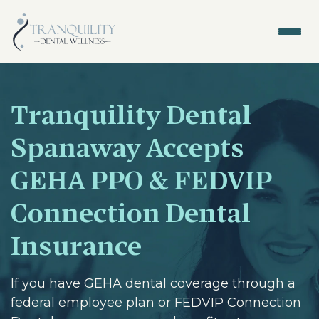
Tranquility Dental
Spanaway Accepts
GEHA PPO & FEDVIP
Connection Dental
Insurance
If you have GEHA dental coverage through a
federal employee plan or FEDVIP Connection