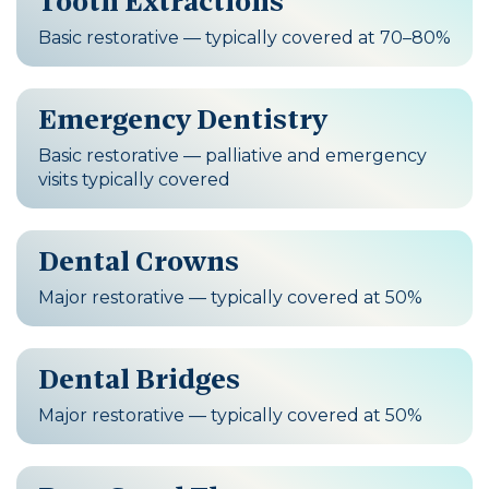
Tooth Extractions
Basic restorative — typically covered at 70–80%
Emergency Dentistry
Basic restorative — palliative and emergency
visits typically covered
Dental Crowns
Major restorative — typically covered at 50%
Dental Bridges
Major restorative — typically covered at 50%