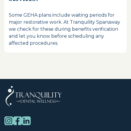
Some GEHA plans include waiting periods for
major restorative work. At Tranquility Spanaway
we check for these during benefits verification
and let you know before scheduling any
affected procedures.