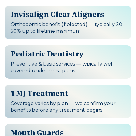
Invisalign Clear Aligners
Orthodontic benefit (if elected) — typically 20–
50% up to lifetime maximum
Pediatric Dentistry
Preventive & basic services — typically well
covered under most plans
TMJ Treatment
Coverage varies by plan — we confirm your
benefits before any treatment begins
Mouth Guards