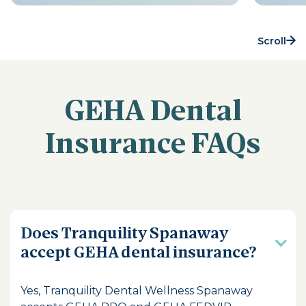
Scroll
GEHA Dental
Insurance FAQs
Does Tranquility Spanaway
accept GEHA dental insurance?
Yes, Tranquility Dental Wellness Spanaway