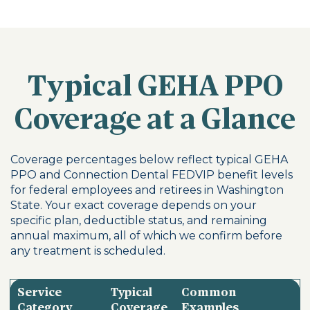
Typical GEHA PPO
Coverage at a Glance
Coverage percentages below reflect typical GEHA
PPO and Connection Dental FEDVIP benefit levels
for federal employees and retirees in Washington
State. Your exact coverage depends on your
specific plan, deductible status, and remaining
annual maximum, all of which we confirm before
any treatment is scheduled.
Service
Typical
Common
Category
Coverage
Examples