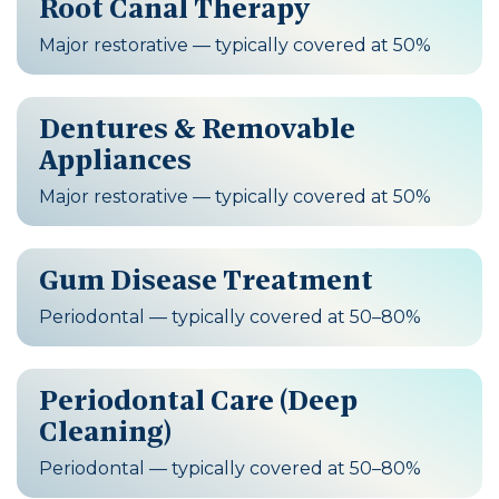
Root Canal Therapy
Major restorative — typically covered at 50%
Dentures & Removable
Appliances
Major restorative — typically covered at 50%
Gum Disease Treatment
Periodontal — typically covered at 50–80%
Periodontal Care (Deep
Cleaning)
Periodontal — typically covered at 50–80%