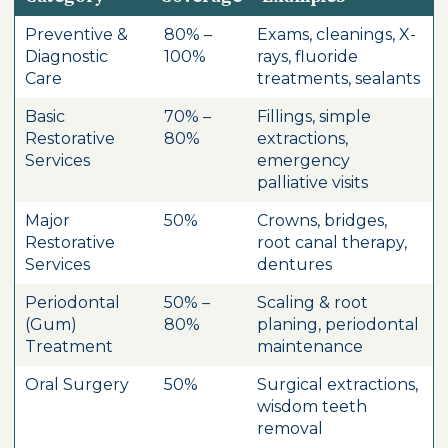
Preventive &
80% –
Exams, cleanings, X-
Diagnostic
100%
rays, fluoride
Care
treatments, sealants
Basic
70% –
Fillings, simple
Restorative
80%
extractions,
Services
emergency
palliative visits
Major
50%
Crowns, bridges,
Restorative
root canal therapy,
Services
dentures
Periodontal
50% –
Scaling & root
(Gum)
80%
planing, periodontal
Treatment
maintenance
Oral Surgery
50%
Surgical extractions,
wisdom teeth
removal