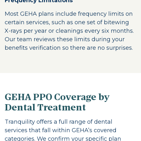
Frequency Limitations
Most GEHA plans include frequency limits on
certain services, such as one set of bitewing
X-rays per year or cleanings every six months.
Our team reviews these limits during your
benefits verification so there are no surprises.
GEHA PPO Coverage by
Dental Treatment
Tranquility offers a full range of dental
services that fall within GEHA’s covered
categories. We confirm your specific plan