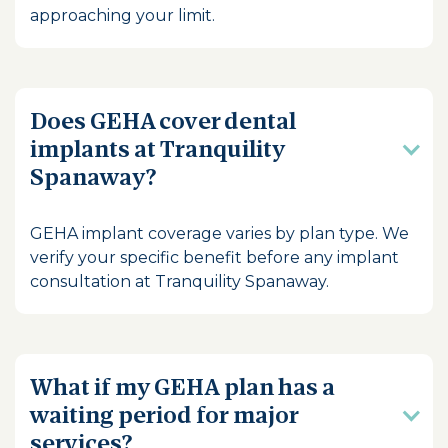
approaching your limit.
Does GEHA cover dental
implants at Tranquility
Spanaway?
GEHA implant coverage varies by plan type. We
verify your specific benefit before any implant
consultation at Tranquility Spanaway.
What if my GEHA plan has a
waiting period for major
services?