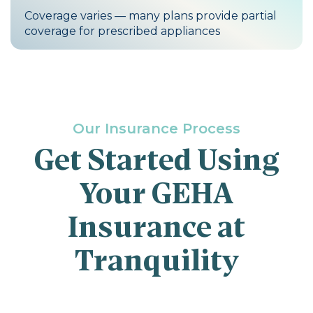
Coverage varies — many plans provide partial
coverage for prescribed appliances
Our Insurance Process
Get Started Using
Your GEHA
Insurance at
Tranquility