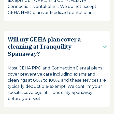
accepts GEHA PPO and GEHA FEDVIP
Connection Dental plans. We do not accept
GEHA HMO plans or Medicaid dental plans.
Will my GEHA plan cover a
cleaning at Tranquility
Spanaway?
Most GEHA PPO and Connection Dental plans
cover preventive care including exams and
cleanings at 80% to 100%, and these services are
typically deductible-exempt. We confirm your
specific coverage at Tranquility Spanaway
before your visit.