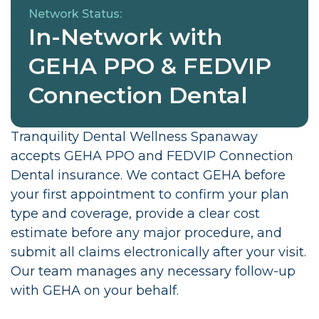
Network Status:
In-Network with
GEHA PPO & FEDVIP
Connection Dental
Tranquility Dental Wellness Spanaway
accepts GEHA PPO and FEDVIP Connection
Dental insurance. We contact GEHA before
your first appointment to confirm your plan
type and coverage, provide a clear cost
estimate before any major procedure, and
submit all claims electronically after your visit.
Our team manages any necessary follow-up
with GEHA on your behalf.