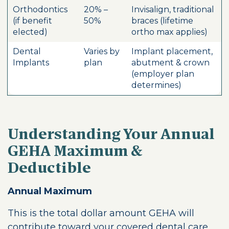
Orthodontics
20% –
Invisalign, traditional
(if benefit
50%
braces (lifetime
elected)
ortho max applies)
Dental
Varies by
Implant placement,
Implants
plan
abutment & crown
(employer plan
determines)
Understanding Your Annual
GEHA Maximum &
Deductible
Annual Maximum
This is the total dollar amount GEHA will
contribute toward your covered dental care