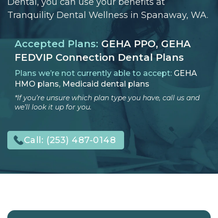
Dental, you can use your benefits at
Tranquility Dental Wellness in Spanaway, WA.
Accepted Plans:
GEHA PPO, GEHA
FEDVIP Connection Dental Plans
Plans we’re not currently able to accept:
GEHA
HMO plans, Medicaid dental plans
*If you’re unsure which plan type you have, call us and
we’ll look it up for you.
Call:
(253) 487-0148