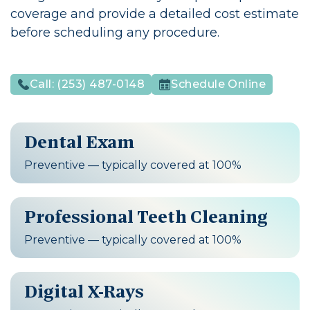
coverage and provide a detailed cost estimate
before scheduling any procedure.
Call:
(253) 487-0148
Schedule Online
Dental Exam
Preventive — typically covered at 100%
Professional Teeth Cleaning
Preventive — typically covered at 100%
Digital X-Rays