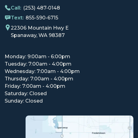
Call:
(253) 487-0148
Text:
855-590-6715
22306 Mountain Hwy E
Spanaway, WA 98387
Monday: 9:00am - 6:00pm
Tuesday: 7:00am - 4:00pm
Wednesday: 7:00am - 4:00pm
Thursday: 7:00am - 4:00pm
Friday: 7:00am - 4:00pm
Saturday: Closed
Sunday: Closed