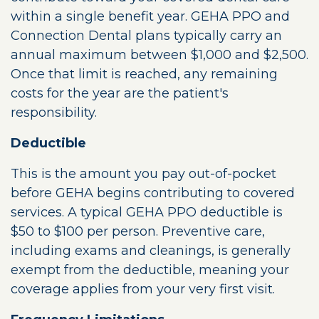
within a single benefit year. GEHA PPO and
Connection Dental plans typically carry an
annual maximum between $1,000 and $2,500.
Once that limit is reached, any remaining
costs for the year are the patient's
responsibility.
Deductible
This is the amount you pay out-of-pocket
before GEHA begins contributing to covered
services. A typical GEHA PPO deductible is
$50 to $100 per person. Preventive care,
including exams and cleanings, is generally
exempt from the deductible, meaning your
coverage applies from your very first visit.