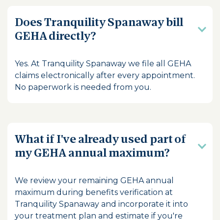
Does Tranquility Spanaway bill
GEHA directly?
Yes. At Tranquility Spanaway we file all GEHA
claims electronically after every appointment.
No paperwork is needed from you.
What if I've already used part of
my GEHA annual maximum?
We review your remaining GEHA annual
maximum during benefits verification at
Tranquility Spanaway and incorporate it into
your treatment plan and estimate if you're