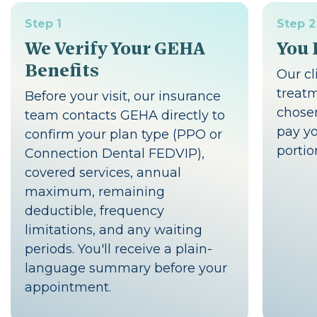
Step 1
Step 2
We Verify Your GEHA
You 
Benefits
Our cl
treat
Before your visit, our insurance
chosen
team contacts GEHA directly to
pay yo
confirm your plan type (PPO or
portio
Connection Dental FEDVIP),
covered services, annual
maximum, remaining
deductible, frequency
limitations, and any waiting
periods. You'll receive a plain-
language summary before your
appointment.