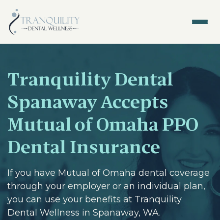
Tranquility Dental
Spanaway Accepts
Mutual of Omaha PPO
Dental Insurance
If you have Mutual of Omaha dental coverage
through your employer or an individual plan,
you can use your benefits at Tranquility
Dental Wellness in Spanaway, WA.