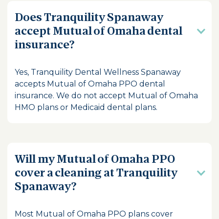
Does Tranquility Spanaway
accept Mutual of Omaha dental
insurance?
Yes, Tranquility Dental Wellness Spanaway
accepts Mutual of Omaha PPO dental
insurance. We do not accept Mutual of Omaha
HMO plans or Medicaid dental plans.
Will my Mutual of Omaha PPO
cover a cleaning at Tranquility
Spanaway?
Most Mutual of Omaha PPO plans cover