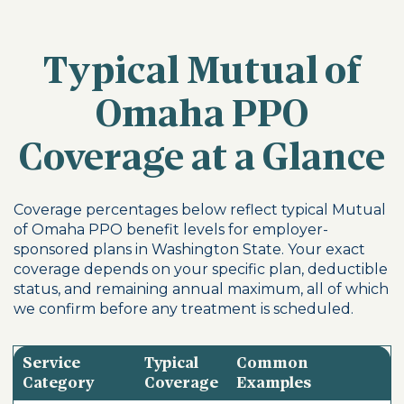
Typical Mutual of
Omaha PPO
Coverage at a Glance
Coverage percentages below reflect typical Mutual
of Omaha PPO benefit levels for employer-
sponsored plans in Washington State. Your exact
coverage depends on your specific plan, deductible
status, and remaining annual maximum, all of which
we confirm before any treatment is scheduled.
Service
Typical
Common
Category
Coverage
Examples