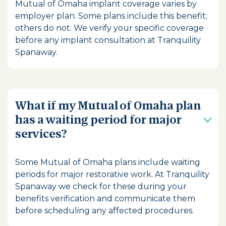
Mutual of Omaha implant coverage varies by
employer plan. Some plans include this benefit;
others do not. We verify your specific coverage
before any implant consultation at Tranquility
Spanaway.
What if my Mutual of Omaha plan
has a waiting period for major
services?
Some Mutual of Omaha plans include waiting
periods for major restorative work. At Tranquility
Spanaway we check for these during your
benefits verification and communicate them
before scheduling any affected procedures.