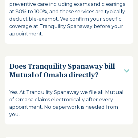
preventive care including exams and cleanings
at 80% to 100%, and these services are typically
deductible-exempt. We confirm your specific
coverage at Tranquility Spanaway before your
appointment.
Does Tranquility Spanaway bill
Mutual of Omaha directly?
Yes. At Tranquility Spanaway we file all Mutual
of Omaha claims electronically after every
appointment. No paperwork is needed from
you.