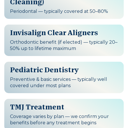
Cleaning)
Periodontal — typically covered at 50–80%
Invisalign Clear Aligners
Orthodontic benefit (if elected) — typically 20–
50% up to lifetime maximum
Pediatric Dentistry
Preventive & basic services — typically well
covered under most plans
TMJ Treatment
Coverage varies by plan — we confirm your
benefits before any treatment begins