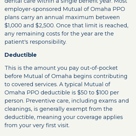
dental care within a single benefit year. Most
employer-sponsored Mutual of Omaha PPO
plans carry an annual maximum between
$1,000 and $2,500. Once that limit is reached,
any remaining costs for the year are the
patient's responsibility.
Deductible
This is the amount you pay out-of-pocket
before Mutual of Omaha begins contributing
to covered services. A typical Mutual of
Omaha PPO deductible is $50 to $100 per
person. Preventive care, including exams and
cleanings, is generally exempt from the
deductible, meaning your coverage applies
from your very first visit.