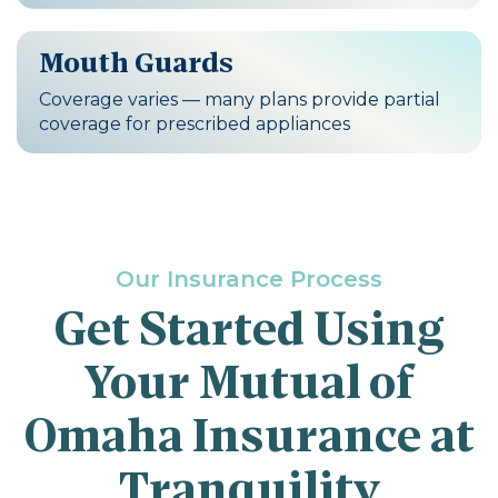
Mouth Guards
Coverage varies — many plans provide partial
coverage for prescribed appliances
Our Insurance Process
Get Started Using
Your Mutual of
Omaha Insurance at
Tranquility