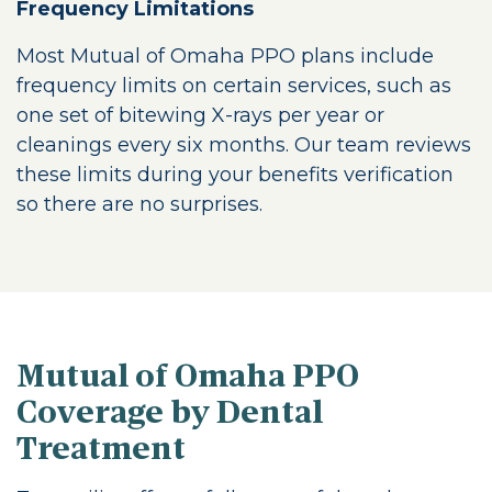
Frequency Limitations
Most Mutual of Omaha PPO plans include
frequency limits on certain services, such as
one set of bitewing X-rays per year or
cleanings every six months. Our team reviews
these limits during your benefits verification
so there are no surprises.
Mutual of Omaha PPO
Coverage by Dental
Treatment