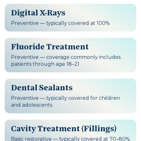
Digital X-Rays
Preventive — typically covered at 100%
Fluoride Treatment
Preventive — coverage commonly includes
patients through age 18–21
Dental Sealants
Preventive — typically covered for children
and adolescents
Cavity Treatment (Fillings)
Basic restorative — typically covered at 70–80%