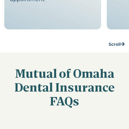
Scroll
Mutual of Omaha
Dental Insurance
FAQs