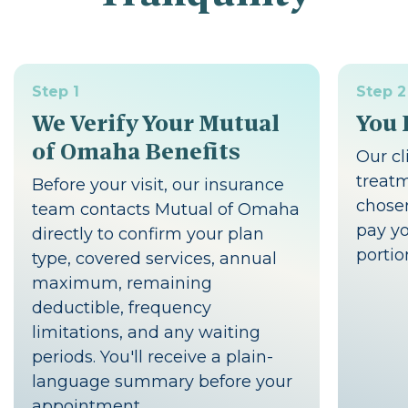
Step 1
Step 2
We Verify Your Mutual
You 
of Omaha Benefits
Our cl
treat
Before your visit, our insurance
chosen
team contacts Mutual of Omaha
pay yo
directly to confirm your plan
portio
type, covered services, annual
maximum, remaining
deductible, frequency
limitations, and any waiting
periods. You'll receive a plain-
language summary before your
appointment.