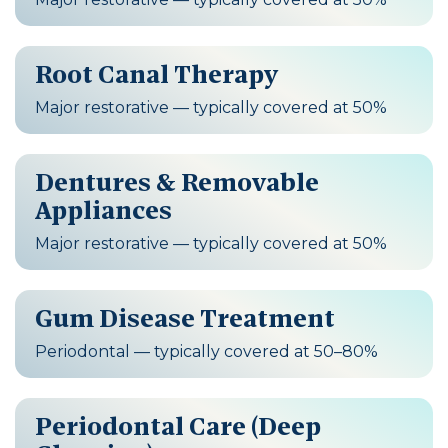
Root Canal Therapy
Major restorative — typically covered at 50%
Dentures & Removable
Appliances
Major restorative — typically covered at 50%
Gum Disease Treatment
Periodontal — typically covered at 50–80%
Periodontal Care (Deep