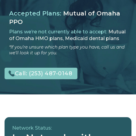
Accepted Plans:
Mutual of Omaha
PPO
Plans we’re not currently able to accept:
Mutual
of Omaha HMO plans, Medicaid dental plans
*If you’re unsure which plan type you have, call us and
we’ll look it up for you.
Call:
(253) 487-0148
Network Status: