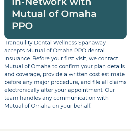
In-Network with
Mutual of Omaha
PPO
Tranquility Dental Wellness Spanaway
accepts Mutual of Omaha PPO dental
insurance. Before your first visit, we contact
Mutual of Omaha to confirm your plan details
and coverage, provide a written cost estimate
before any major procedure, and file all claims
electronically after your appointment. Our
team handles any communication with
Mutual of Omaha on your behalf.