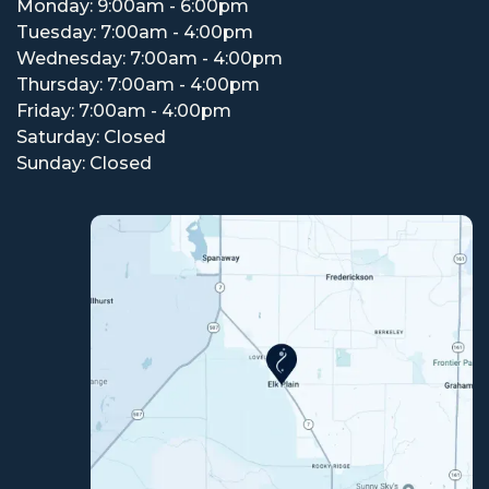
Monday: 9:00am - 6:00pm
Tuesday: 7:00am - 4:00pm
Wednesday: 7:00am - 4:00pm
Thursday: 7:00am - 4:00pm
Friday: 7:00am - 4:00pm
Saturday: Closed
Sunday: Closed