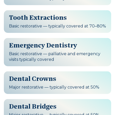
Tooth Extractions
Basic restorative — typically covered at 70–80%
Emergency Dentistry
Basic restorative — palliative and emergency
visits typically covered
Dental Crowns
Major restorative — typically covered at 50%
Dental Bridges
Major restorative — typically covered at 50%