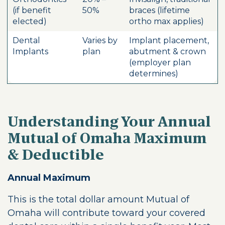
(if benefit
50%
braces (lifetime
elected)
ortho max applies)
Dental
Varies by
Implant placement,
Implants
plan
abutment & crown
(employer plan
determines)
Understanding Your Annual
Mutual of Omaha Maximum
& Deductible
Annual Maximum
This is the total dollar amount Mutual of
Omaha will contribute toward your covered