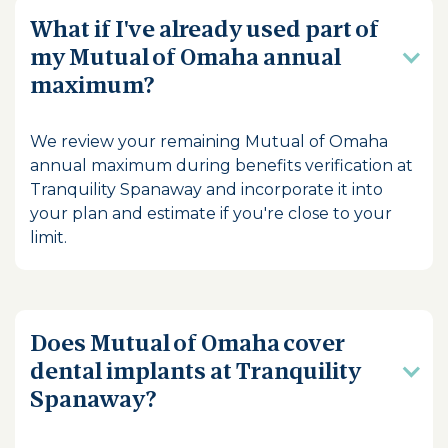
What if I've already used part of
my Mutual of Omaha annual
maximum?
We review your remaining Mutual of Omaha
annual maximum during benefits verification at
Tranquility Spanaway and incorporate it into
your plan and estimate if you're close to your
limit.
Does Mutual of Omaha cover
dental implants at Tranquility
Spanaway?