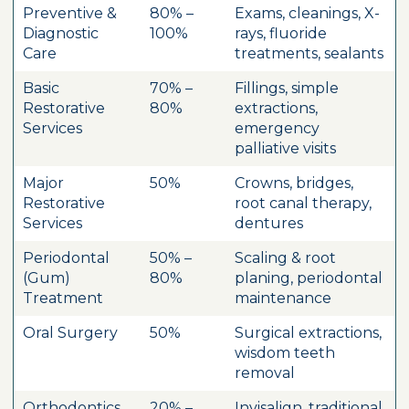
Preventive &
80% –
Exams, cleanings, X-
Diagnostic
100%
rays, fluoride
Care
treatments, sealants
Basic
70% –
Fillings, simple
Restorative
80%
extractions,
Services
emergency
palliative visits
Major
50%
Crowns, bridges,
Restorative
root canal therapy,
Services
dentures
Periodontal
50% –
Scaling & root
(Gum)
80%
planing, periodontal
Treatment
maintenance
Oral Surgery
50%
Surgical extractions,
wisdom teeth
removal
Orthodontics
20% –
Invisalign, traditional