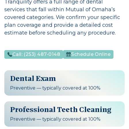
Tranquility offers a full range of dental
services that fall within Mutual of Omaha’s
covered categories. We confirm your specific
plan coverage and provide a detailed cost
estimate before scheduling any procedure.
Call:
(253) 487-0148
Schedule Online
Dental Exam
Preventive — typically covered at 100%
Professional Teeth Cleaning
Preventive — typically covered at 100%