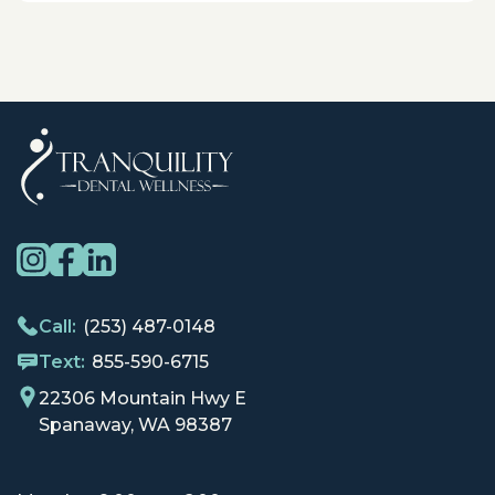
Call:
(253) 487-0148
Text:
855-590-6715
22306 Mountain Hwy E
Spanaway, WA 98387