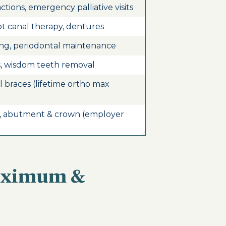
actions, emergency palliative visits
ot canal therapy, dentures
ing, periodontal maintenance
s, wisdom teeth removal
al braces (lifetime ortho max
, abutment & crown (employer
Maximum &