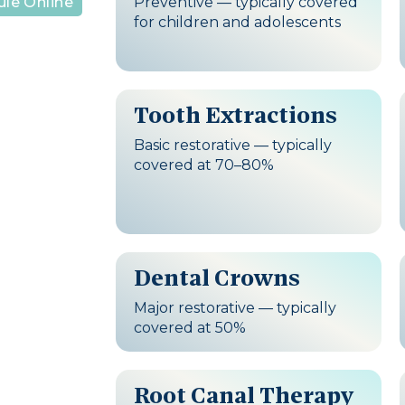
Preventive — typically covered
le Online
for children and adolescents
Tooth Extractions
Basic restorative — typically
covered at 70–80%
Dental Crowns
Major restorative — typically
covered at 50%
Root Canal Therapy