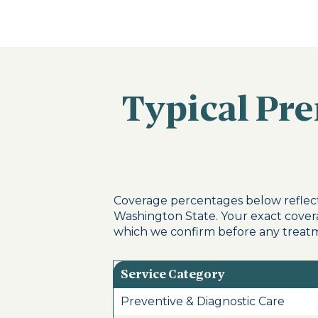
Typical Pr
Coverage percentages below reflect
Washington State. Your exact cover
which we confirm before any treatm
Service Category
Preventive & Diagnostic Care