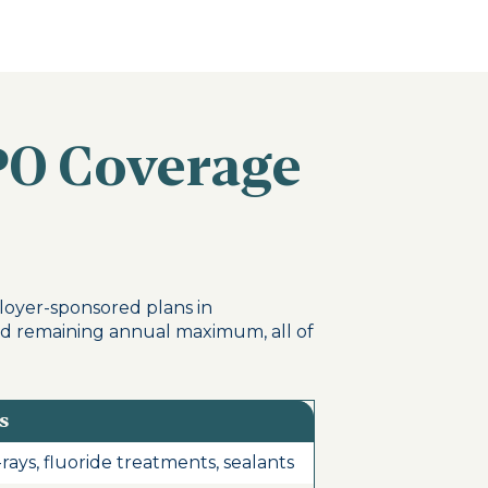
PO Coverage
loyer-sponsored plans in
nd remaining annual maximum, all of
s
rays, fluoride treatments, sealants