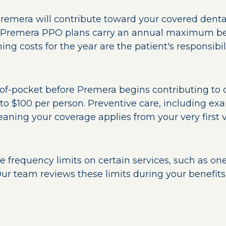
Premera will contribute toward your covered dental
 Premera PPO plans carry an annual maximum be
ing costs for the year are the patient's responsibili
of-pocket before Premera begins contributing to c
o $100 per person. Preventive care, including exa
ning your coverage applies from your very first vi
frequency limits on certain services, such as one 
ur team reviews these limits during your benefits 