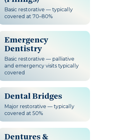
Basic restorative — typically
covered at 70–80%
Emergency
Dentistry
Basic restorative — palliative
and emergency visits typically
covered
Dental Bridges
Major restorative — typically
covered at 50%
Dentures &