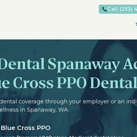
Call:
(253) 
 Dental Spanaway A
e Cross PPO Dental
dental coverage through your employer or an indi
Wellness in Spanaway, WA.
Blue Cross PPO