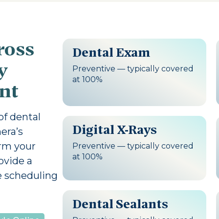
ross
Dental Exam
y
Preventive — typically covered
at 100%
nt
 of dental
Digital X-Rays
era’s
irm your
Preventive — typically covered
at 100%
ovide a
e scheduling
Dental Sealants