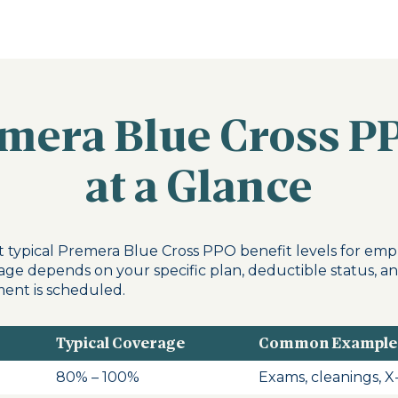
emera Blue Cross P
at a Glance
 typical Premera Blue Cross PPO benefit levels for emp
age depends on your specific plan, deductible status, a
ent is scheduled.
Typical Coverage
Common Example
80% – 100%
Exams, cleanings, X-