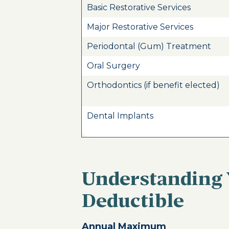
Basic Restorative Services
Major Restorative Services
Periodontal (Gum) Treatment
Oral Surgery
Orthodontics (if benefit elected)
Dental Implants
Understanding
Deductible
Annual Maximum