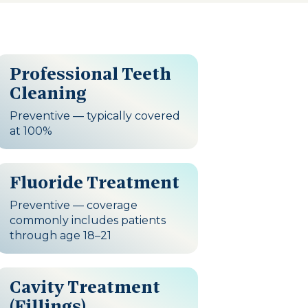
Professional Teeth
Cleaning
Preventive — typically covered
at 100%
Fluoride Treatment
Preventive — coverage
commonly includes patients
through age 18–21
Cavity Treatment
(Fillings)