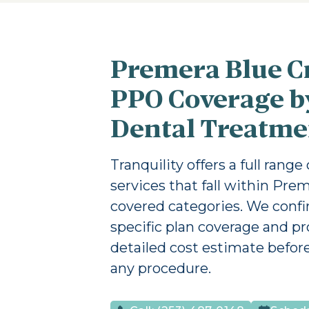
Premera Blue C
PPO Coverage b
Dental Treatme
Tranquility offers a full range
services that fall within Prem
covered categories. We conf
specific plan coverage and pr
detailed cost estimate befor
any procedure.