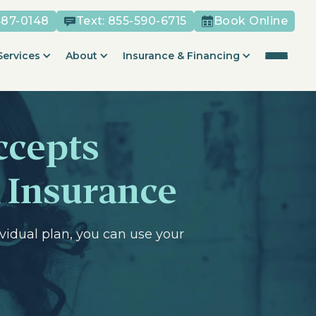
487-0148
Text:
855-590-6715
Book Online
Services
About
Insurance & Financing
ccepts
 Insurance
vidual plan, you can use your