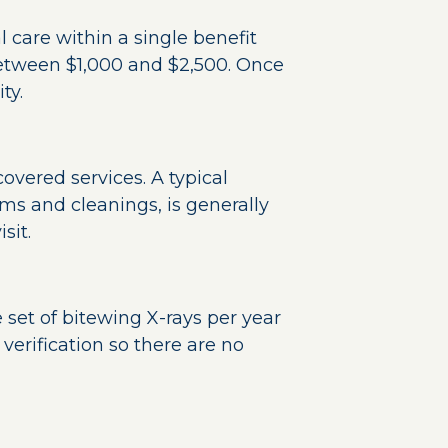
 care within a single benefit
tween $1,000 and $2,500. Once
ty.
overed services. A typical
ms and cleanings, is generally
sit.
set of bitewing X-rays per year
verification so there are no