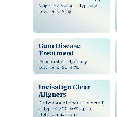
Major restorative — typically
covered at 50%
Gum Disease
Treatment
Periodontal — typically
covered at 50–80%
Invisalign Clear
Aligners
Orthodontic benefit (if elected)
— typically 20–50% up to
lifetime maximum