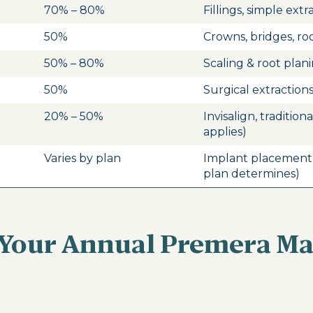
70% – 80%
Fillings, simple extr
50%
Crowns, bridges, ro
50% – 80%
Scaling & root plan
50%
Surgical extraction
20% – 50%
Invisalign, tradition
applies)
Varies by plan
Implant placement
plan determines)
 Your Annual Premera 