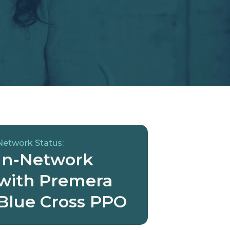
Network Status:
In-Network
with Premera
Blue Cross PPO