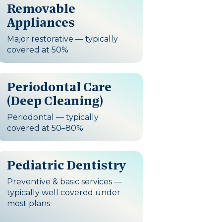
Removable
Appliances
Major restorative — typically
covered at 50%
Periodontal Care
(Deep Cleaning)
Periodontal — typically
covered at 50–80%
Pediatric Dentistry
Preventive & basic services —
typically well covered under
most plans