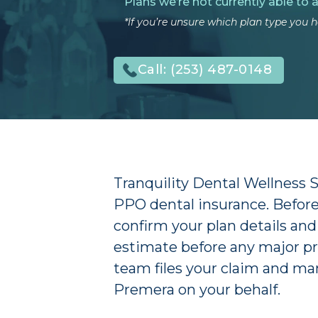
Plans we’re not currently able to 
*If you’re unsure which plan type you ha
Call:
(253) 487-0148
Tranquility Dental Wellness
PPO dental insurance. Before 
confirm your plan details and
estimate before any major pr
team files your claim and m
Premera on your behalf.