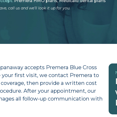
accept:
Premera HMO plans, Medicaid dental plans
ve, call us and we’ll look it up for you.
 Spanaway accepts Premera Blue Cross
your first visit, we contact Premera to
 coverage, then provide a written cost
ocedure. After your appointment, our
anages all follow-up communication with