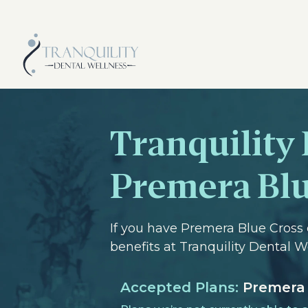
Tranquility
Premera Blu
If you have Premera Blue Cross 
benefits at Tranquility Dental 
Accepted Plans:
Premera 