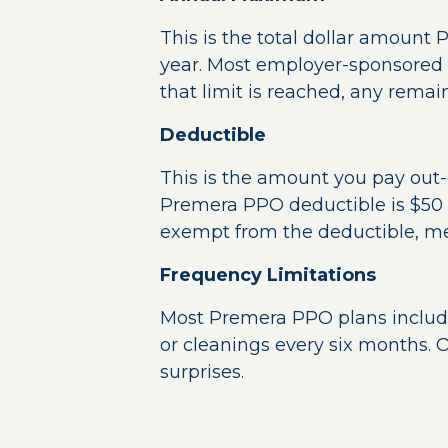
This is the total dollar amount 
year. Most employer-sponsored
that limit is reached, any remain
Deductible
This is the amount you pay out-
Premera PPO deductible is $50 t
exempt from the deductible, mea
Frequency Limitations
Most Premera PPO plans include 
or cleanings every six months. O
surprises.