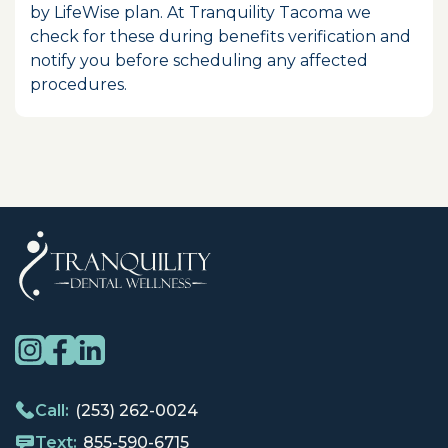
by LifeWise plan. At Tranquility Tacoma we
check for these during benefits verification and
notify you before scheduling any affected
procedures.
Call:
(253) 262-0024
Text:
855-590-6715