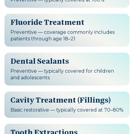
Fluoride Treatment
Preventive — coverage commonly includes
patients through age 18–21
Dental Sealants
Preventive — typically covered for children
and adolescents
Cavity Treatment (Fillings)
Basic restorative — typically covered at 70–80%
Tooth Extractions