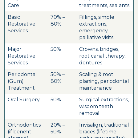
Care
treatments, sealants
Basic
70% –
Fillings, simple
Restorative
80%
extractions,
Services
emergency
palliative visits
Major
50%
Crowns, bridges,
Restorative
root canal therapy,
Services
dentures
Periodontal
50% –
Scaling & root
(Gum)
80%
planing, periodontal
Treatment
maintenance
Oral Surgery
50%
Surgical extractions,
wisdom teeth
removal
Orthodontics
20% –
Invisalign, traditional
(if benefit
50%
braces (lifetime