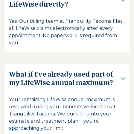
LifeWise directly?
Yes. Our billing team at Tranquility Tacoma files
all LifeWise claims electronically after every
appointment. No paperwork is required from
you.
What if I've already used part of
my LifeWise annual maximum?
Your remaining LifeWise annual maximum is
reviewed during your benefits verification at
Tranquility Tacoma. We build this into your
estimate and treatment plan if you're
approaching your limit.