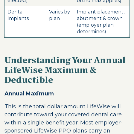
elected)
ortho max applies)
Dental
Varies by
Implant placement,
Implants
plan
abutment & crown
(employer plan
determines)
Understanding Your Annual
LifeWise Maximum &
Deductible
Annual Maximum
This is the total dollar amount LifeWise will
contribute toward your covered dental care
within a single benefit year. Most employer-
sponsored LifeWise PPO plans carry an