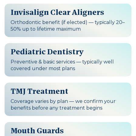
Invisalign Clear Aligners
Orthodontic benefit (if elected) — typically 20–
50% up to lifetime maximum
Pediatric Dentistry
Preventive & basic services — typically well
covered under most plans
TMJ Treatment
Coverage varies by plan — we confirm your
benefits before any treatment begins
Mouth Guards