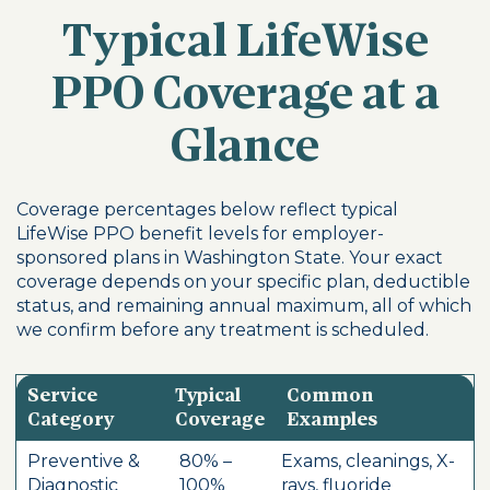
Typical LifeWise
PPO Coverage at a
Glance
Coverage percentages below reflect typical
LifeWise PPO benefit levels for employer-
sponsored plans in Washington State. Your exact
coverage depends on your specific plan, deductible
status, and remaining annual maximum, all of which
we confirm before any treatment is scheduled.
Service
Typical
Common
Category
Coverage
Examples
Preventive &
80% –
Exams, cleanings, X-
Diagnostic
100%
rays, fluoride