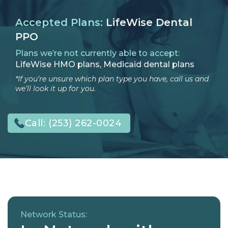
Accepted Plans:
LifeWise Dental
PPO
Plans we’re not currently able to accept:
LifeWise HMO plans, Medicaid dental plans
*If you’re unsure which plan type you have, call us and
we’ll look it up for you.
Call:
(253) 262-0024
Network Status: