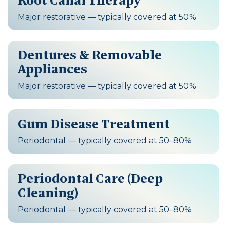
Root Canal Therapy
Major restorative — typically covered at 50%
Dentures & Removable
Appliances
Major restorative — typically covered at 50%
Gum Disease Treatment
Periodontal — typically covered at 50–80%
Periodontal Care (Deep
Cleaning)
Periodontal — typically covered at 50–80%