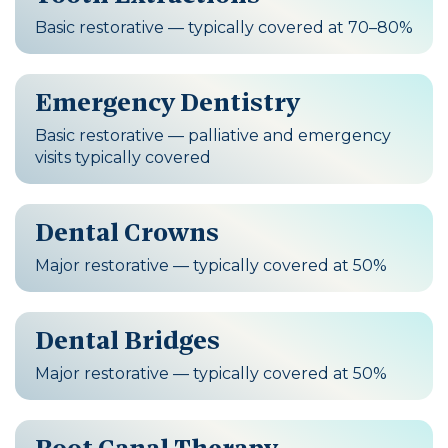
Basic restorative — typically covered at 70–80%
Emergency Dentistry
Basic restorative — palliative and emergency
visits typically covered
Dental Crowns
Major restorative — typically covered at 50%
Dental Bridges
Major restorative — typically covered at 50%