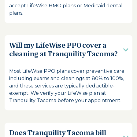
accept LifeWise HMO plans or Medicaid dental
plans.
Will my LifeWise PPO cover a
cleaning at Tranquility Tacoma?
Most LifeWise PPO plans cover preventive care
including exams and cleanings at 80% to 100%,
and these services are typically deductible-
exempt. We verify your LifeWise plan at
Tranquility Tacoma before your appointment.
Does Tranquility Tacoma bill