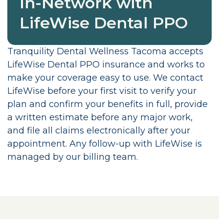
In-Network with
LifeWise Dental PPO
Tranquility Dental Wellness Tacoma accepts
LifeWise Dental PPO insurance and works to
make your coverage easy to use. We contact
LifeWise before your first visit to verify your
plan and confirm your benefits in full, provide
a written estimate before any major work,
and file all claims electronically after your
appointment. Any follow-up with LifeWise is
managed by our billing team.