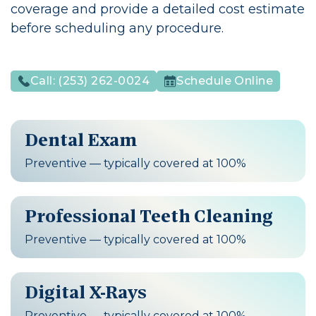
coverage and provide a detailed cost estimate
before scheduling any procedure.
Call:
(253) 262-0024
Schedule Online
Dental Exam
Preventive — typically covered at 100%
Professional Teeth Cleaning
Preventive — typically covered at 100%
Digital X-Rays
Preventive — typically covered at 100%