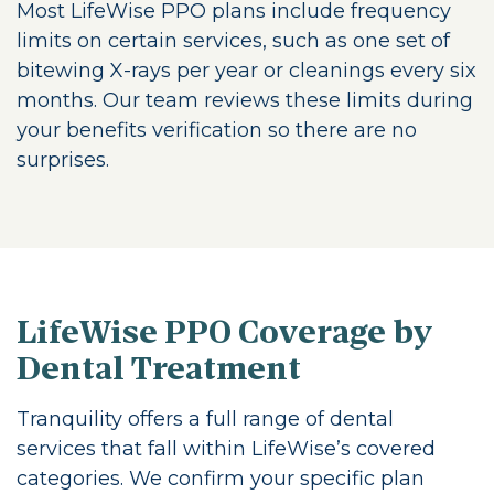
Most LifeWise PPO plans include frequency
limits on certain services, such as one set of
bitewing X-rays per year or cleanings every six
months. Our team reviews these limits during
your benefits verification so there are no
surprises.
LifeWise PPO Coverage by
Dental Treatment
Tranquility offers a full range of dental
services that fall within LifeWise’s covered
categories. We confirm your specific plan