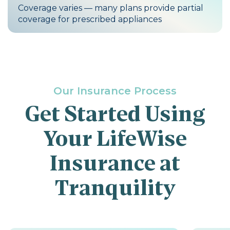
Coverage varies — many plans provide partial
coverage for prescribed appliances
Our Insurance Process
Get Started Using
Your LifeWise
Insurance at
Tranquility