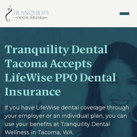
Tranquility Dental
Tacoma Accepts
LifeWise PPO Dental
Insurance
If you have LifeWise dental coverage through
your employer or an individual plan, you can
use your benefits at Tranquility Dental
Wellness in Tacoma, WA.