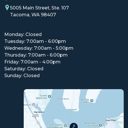
5005 Main Street, Ste. 107
Tacoma, WA 98407
Monday: Closed
Tuesday: 7:00am - 6:00pm
Wednesday: 7:00am - 5:00pm
Thursday: 7:00am - 6:00pm
Friday: 7:00am - 4:00pm
Saturday: Closed
Sunday: Closed