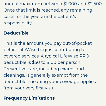
annual maximum between $1,000 and $2,500.
Once that limit is reached, any remaining
costs for the year are the patient's
responsibility.
Deductible
This is the amount you pay out-of-pocket
before LifeWise begins contributing to
covered services. A typical LifeWise PPO
deductible is $50 to $100 per person.
Preventive care, including exams and
cleanings, is generally exempt from the
deductible, meaning your coverage applies
from your very first visit.
Frequency Limitations