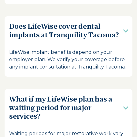
Does LifeWise cover dental
implants at Tranquility Tacoma?
LifeWise implant benefits depend on your
employer plan. We verify your coverage before
any implant consultation at Tranquility Tacoma.
What if my LifeWise plan has a
waiting period for major
services?
Waiting periods for major restorative work vary