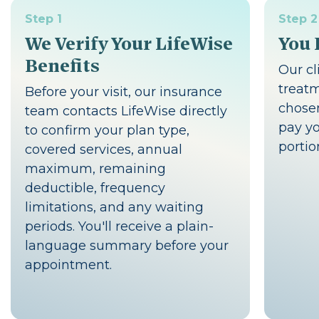
Step 1
Step 2
We Verify Your LifeWise
You 
Benefits
Our cl
treat
Before your visit, our insurance
chosen
team contacts LifeWise directly
pay yo
to confirm your plan type,
portio
covered services, annual
maximum, remaining
deductible, frequency
limitations, and any waiting
periods. You'll receive a plain-
language summary before your
appointment.