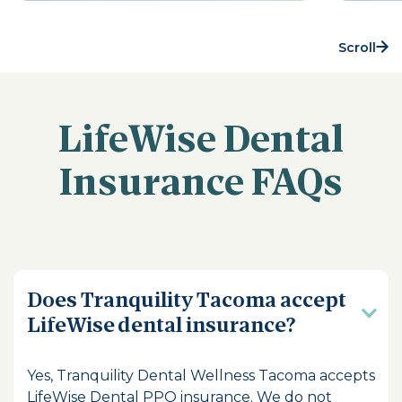
Scroll
LifeWise Dental
Insurance FAQs
Does Tranquility Tacoma accept
LifeWise dental insurance?
Yes, Tranquility Dental Wellness Tacoma accepts
LifeWise Dental PPO insurance. We do not