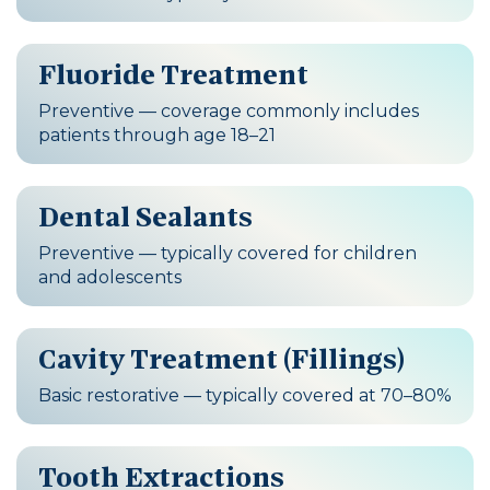
Fluoride Treatment
Preventive — coverage commonly includes
patients through age 18–21
Dental Sealants
Preventive — typically covered for children
and adolescents
Cavity Treatment (Fillings)
Basic restorative — typically covered at 70–80%
Tooth Extractions