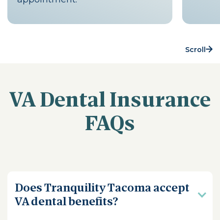
Scroll
VA Dental Insurance
FAQs
Does Tranquility Tacoma accept
VA dental benefits?