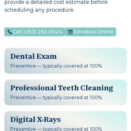
provide a detailed cost estimate before
scheduling any procedure.
Call:
(253) 262-0024
Schedule Online
Dental Exam
Preventive — typically covered at 100%
Professional Teeth Cleaning
Preventive — typically covered at 100%
Digital X-Rays
Preventive — typically covered at 100%