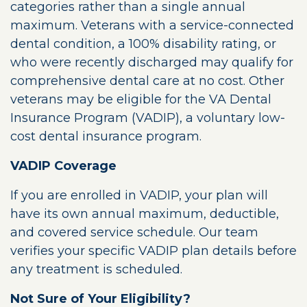
categories rather than a single annual
maximum. Veterans with a service-connected
dental condition, a 100% disability rating, or
who were recently discharged may qualify for
comprehensive dental care at no cost. Other
veterans may be eligible for the VA Dental
Insurance Program (VADIP), a voluntary low-
cost dental insurance program.
VADIP Coverage
If you are enrolled in VADIP, your plan will
have its own annual maximum, deductible,
and covered service schedule. Our team
verifies your specific VADIP plan details before
any treatment is scheduled.
Not Sure of Your Eligibility?