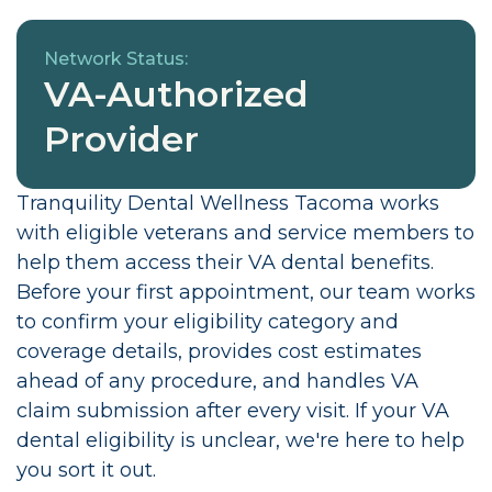
Network Status:
VA-Authorized
Provider
Tranquility Dental Wellness Tacoma works
with eligible veterans and service members to
help them access their VA dental benefits.
Before your first appointment, our team works
to confirm your eligibility category and
coverage details, provides cost estimates
ahead of any procedure, and handles VA
claim submission after every visit. If your VA
dental eligibility is unclear, we're here to help
you sort it out.