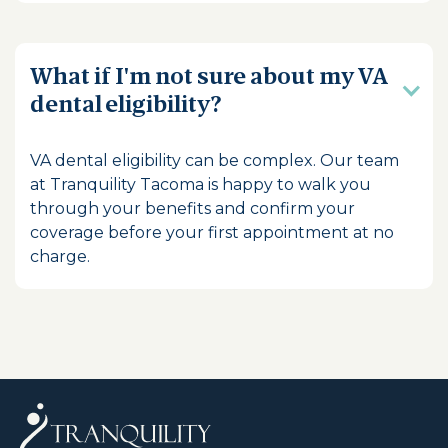
What if I'm not sure about my VA
dental eligibility?
VA dental eligibility can be complex. Our team
at Tranquility Tacoma is happy to walk you
through your benefits and confirm your
coverage before your first appointment at no
charge.