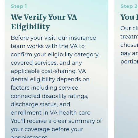
Step 1
Step 2
We Verify Your VA
You 
Eligibility
Our cl
treat
Before your visit, our insurance
chosen
team works with the VA to
pay an
confirm your eligibility category,
portio
covered services, and any
applicable cost-sharing. VA
dental eligibility depends on
factors including service-
connected disability ratings,
discharge status, and
enrollment in VA health care.
You'll receive a clear summary of
your coverage before your
appointment.