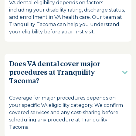
VA dental eligibility depends on factors
including your disability rating, discharge status,
and enrollment in VA health care. Our team at
Tranquility Tacoma can help you understand
your eligibility before your first visit.
Does VA dental cover major
procedures at Tranquility
Tacoma?
Coverage for major procedures depends on
your specific VA eligibility category. We confirm
covered services and any cost-sharing before
scheduling any procedure at Tranquility
Tacoma.