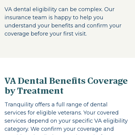
VA dental eligibility can be complex. Our
insurance team is happy to help you
understand your benefits and confirm your
coverage before your first visit.
VA Dental Benefits Coverage
by Treatment
Tranquility offers a full range of dental
services for eligible veterans. Your covered
services depend on your specific VA eligibility
category. We confirm your coverage and