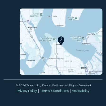
© 2026 Tranquility Dental Wellness. All Rights Reserved
Privacy Policy
Terms & Conditions
Accessibility