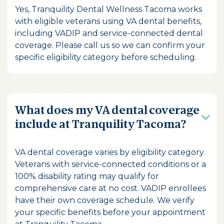
Yes, Tranquility Dental Wellness Tacoma works
with eligible veterans using VA dental benefits,
including VADIP and service-connected dental
coverage. Please call us so we can confirm your
specific eligibility category before scheduling.
What does my VA dental coverage
include at Tranquility Tacoma?
VA dental coverage varies by eligibility category.
Veterans with service-connected conditions or a
100% disability rating may qualify for
comprehensive care at no cost. VADIP enrollees
have their own coverage schedule. We verify
your specific benefits before your appointment