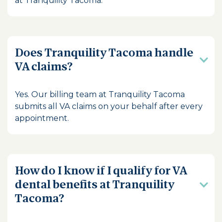
at Tranquility Tacoma.
Does Tranquility Tacoma handle
VA claims?
Yes. Our billing team at Tranquility Tacoma
submits all VA claims on your behalf after every
appointment.
How do I know if I qualify for VA
dental benefits at Tranquility
Tacoma?