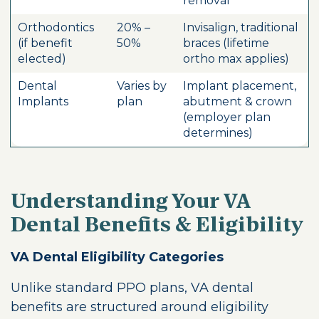
removal
Orthodontics
20% –
Invisalign, traditional
(if benefit
50%
braces (lifetime
elected)
ortho max applies)
Dental
Varies by
Implant placement,
Implants
plan
abutment & crown
(employer plan
determines)
Understanding Your VA
Dental Benefits & Eligibility
VA Dental Eligibility Categories
Unlike standard PPO plans, VA dental
benefits are structured around eligibility