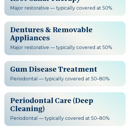
Major restorative — typically covered at 50%
Dentures & Removable
Appliances
Major restorative — typically covered at 50%
Gum Disease Treatment
Periodontal — typically covered at 50–80%
Periodontal Care (Deep
Cleaning)
Periodontal — typically covered at 50–80%