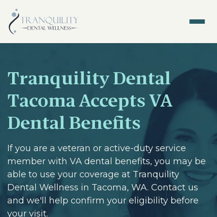
Tranquility Dental
Tacoma Accepts VA
Dental Benefits
If you are a veteran or active-duty service
member with VA dental benefits, you may be
able to use your coverage at Tranquility
Dental Wellness in Tacoma, WA. Contact us
and we'll help confirm your eligibility before
your visit.