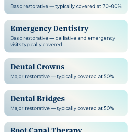
Basic restorative — typically covered at 70–80%
Emergency Dentistry
Basic restorative — palliative and emergency
visits typically covered
Dental Crowns
Major restorative — typically covered at 50%
Dental Bridges
Major restorative — typically covered at 50%
Root Canal Therapy