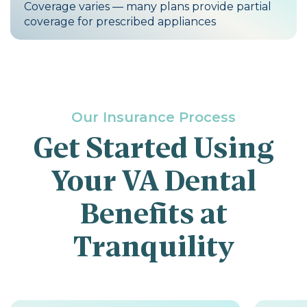
Coverage varies — many plans provide partial
coverage for prescribed appliances
Our Insurance Process
Get Started Using
Your VA Dental
Benefits at
Tranquility