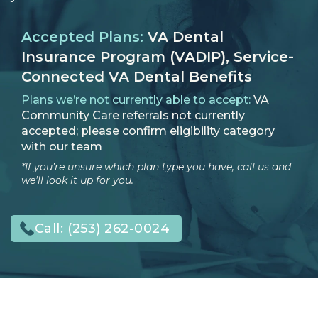
Accepted Plans:
VA Dental
Insurance Program (VADIP), Service-
Connected VA Dental Benefits
Plans we’re not currently able to accept:
VA
Community Care referrals not currently
accepted; please confirm eligibility category
with our team
*If you’re unsure which plan type you have, call us and
we’ll look it up for you.
Call:
(253) 262-0024