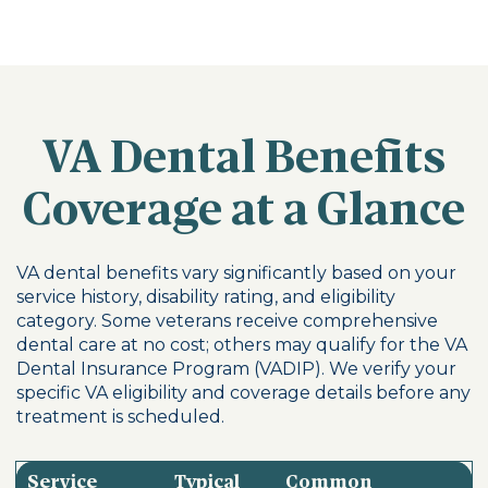
VA Dental Benefits
Coverage at a Glance
VA dental benefits vary significantly based on your
service history, disability rating, and eligibility
category. Some veterans receive comprehensive
dental care at no cost; others may qualify for the VA
Dental Insurance Program (VADIP). We verify your
specific VA eligibility and coverage details before any
treatment is scheduled.
Service
Typical
Common