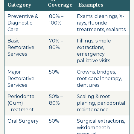
Category
Coverage
Examples
Preventive &
80% –
Exams, cleanings, X-
Diagnostic
100%
rays, fluoride
Care
treatments, sealants
Basic
70% –
Fillings, simple
Restorative
80%
extractions,
Services
emergency
palliative visits
Major
50%
Crowns, bridges,
Restorative
root canal therapy,
Services
dentures
Periodontal
50% –
Scaling & root
(Gum)
80%
planing, periodontal
Treatment
maintenance
Oral Surgery
50%
Surgical extractions,
wisdom teeth