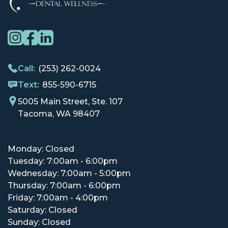
Call:
(253) 262-0024
Text:
855-590-6715
5005 Main Street, Ste. 107
Tacoma, WA 98407
Monday: Closed
Tuesday: 7:00am - 6:00pm
Wednesday: 7:00am - 5:00pm
Thursday: 7:00am - 6:00pm
Friday: 7:00am - 4:00pm
Saturday: Closed
Sunday: Closed