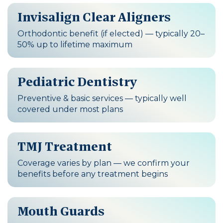
Invisalign Clear Aligners
Orthodontic benefit (if elected) — typically 20–
50% up to lifetime maximum
Pediatric Dentistry
Preventive & basic services — typically well
covered under most plans
TMJ Treatment
Coverage varies by plan — we confirm your
benefits before any treatment begins
Mouth Guards