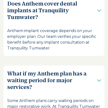
Does Anthem cover dental
implants at Tranquility
Tumwater?
Anthem implant coverage depends on your
employer plan. Our team verifies your specific
benefit before any implant consultation at
Tranquility Tumwater.
What if my Anthem plan has a
waiting period for major
services?
Some Anthem plans carry waiting periods on
major restorative work. At Tranquility Tumwater