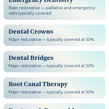
Basic restorative — palliative and emergency
visits typically covered
Dental Crowns
Major restorative — typically covered at 50%
Dental Bridges
Major restorative — typically covered at 50%
Root Canal Therapy
Major restorative — typically covered at 50%