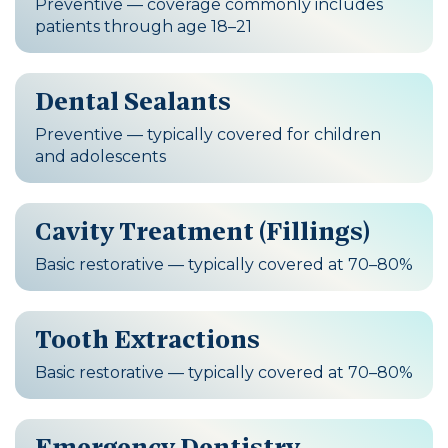
Preventive — coverage commonly includes
patients through age 18–21
Dental Sealants
Preventive — typically covered for children
and adolescents
Cavity Treatment (Fillings)
Basic restorative — typically covered at 70–80%
Tooth Extractions
Basic restorative — typically covered at 70–80%
Emergency Dentistry