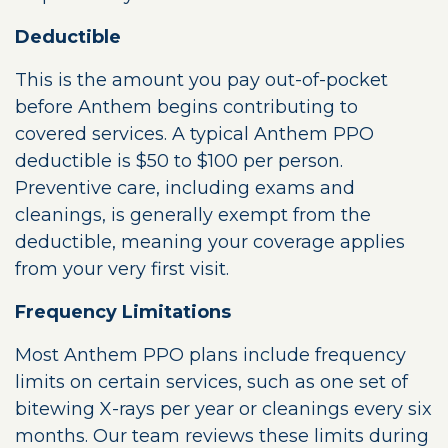
Deductible
This is the amount you pay out-of-pocket
before Anthem begins contributing to
covered services. A typical Anthem PPO
deductible is $50 to $100 per person.
Preventive care, including exams and
cleanings, is generally exempt from the
deductible, meaning your coverage applies
from your very first visit.
Frequency Limitations
Most Anthem PPO plans include frequency
limits on certain services, such as one set of
bitewing X-rays per year or cleanings every six
months. Our team reviews these limits during