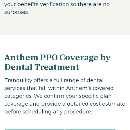
your benefits verification so there are no
surprises.
Anthem PPO Coverage by
Dental Treatment
Tranquility offers a full range of dental
services that fall within Anthem’s covered
categories. We confirm your specific plan
coverage and provide a detailed cost estimate
before scheduling any procedure.