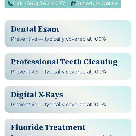
Call:
(360) 382-4077
Schedule Online
Dental Exam
Preventive — typically covered at 100%
Professional Teeth Cleaning
Preventive — typically covered at 100%
Digital X-Rays
Preventive — typically covered at 100%
Fluoride Treatment