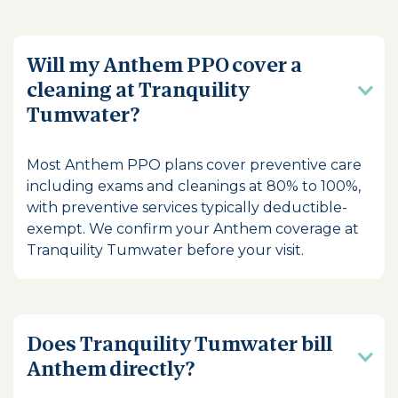
Will my Anthem PPO cover a
cleaning at Tranquility
Tumwater?
Most Anthem PPO plans cover preventive care
including exams and cleanings at 80% to 100%,
with preventive services typically deductible-
exempt. We confirm your Anthem coverage at
Tranquility Tumwater before your visit.
Does Tranquility Tumwater bill
Anthem directly?