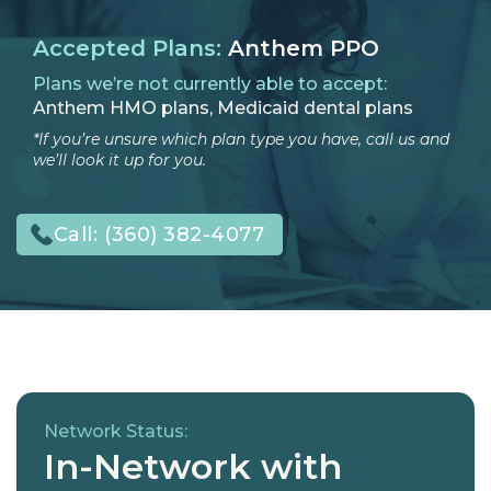
Accepted Plans:
Anthem PPO
Plans we’re not currently able to accept:
Anthem HMO plans, Medicaid dental plans
*If you’re unsure which plan type you have, call us and
we’ll look it up for you.
Call:
(360) 382-4077
Network Status:
In-Network with