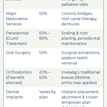
palliative visits
Major
50%
Crowns, bridges,
Restorative
root canal therapy,
Services
dentures
Periodontal
50% –
Scaling & root
(Gum)
80%
planing, periodontal
Treatment
maintenance
Oral Surgery
50%
Surgical extractions,
wisdom teeth
removal
Orthodontics
20% –
Invisalign, traditional
(if benefit
50%
braces (lifetime
elected)
ortho max applies)
Dental
Varies by
Implant placement,
Implants
plan
abutment & crown
(employer plan