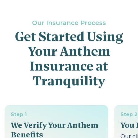
Our Insurance Process
Get Started Using
Your Anthem
Insurance at
Tranquility
Step 1
Step 2
We Verify Your Anthem
You 
Benefits
Our cl