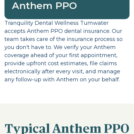
Anthem PPO
Tranquility Dental Wellness Tumwater
accepts Anthem PPO dental insurance. Our
team takes care of the insurance process so
you don't have to. We verify your Anthem
coverage ahead of your first appointment,
provide upfront cost estimates, file claims
electronically after every visit, and manage
any follow-up with Anthem on your behalf.
Typical Anthem PPO