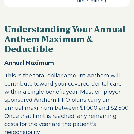
determines)
Understanding Your Annual
Anthem Maximum &
Deductible
Annual Maximum
This is the total dollar amount Anthem will
contribute toward your covered dental care
within a single benefit year. Most employer-
sponsored Anthem PPO plans carry an
annual maximum between $1,000 and $2,500.
Once that limit is reached, any remaining
costs for the year are the patient's
responsibility.