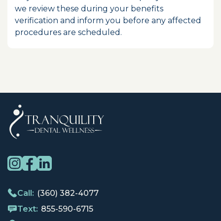
we review these during your benefits
verification and inform you before any affected
procedures are scheduled.
Call:
(360) 382-4077
Text:
855-590-6715