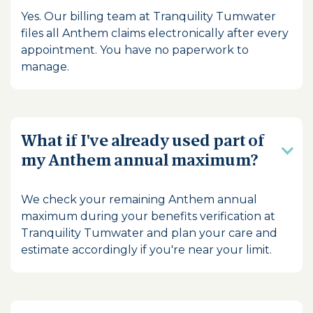
Yes. Our billing team at Tranquility Tumwater
files all Anthem claims electronically after every
appointment. You have no paperwork to
manage.
What if I've already used part of
my Anthem annual maximum?
We check your remaining Anthem annual
maximum during your benefits verification at
Tranquility Tumwater and plan your care and
estimate accordingly if you're near your limit.