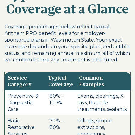
Coverage at a Glance
Coverage percentages below reflect typical
Anthem PPO benefit levels for employer-
sponsored plans in Washington State. Your exact
coverage depends on your specific plan, deductible
status, and remaining annual maximum, all of which
we confirm before any treatment is scheduled.
Service
Typical
Common
Category
Coverage
Examples
Preventive &
80% –
Exams, cleanings, X-
Diagnostic
100%
rays, fluoride
Care
treatments, sealants
Basic
70% –
Fillings, simple
Restorative
80%
extractions,
Services
emergency