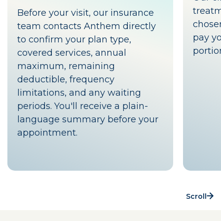
treat
Before your visit, our insurance
chosen
team contacts Anthem directly
pay yo
to confirm your plan type,
portio
covered services, annual
maximum, remaining
deductible, frequency
limitations, and any waiting
periods. You'll receive a plain-
language summary before your
appointment.
Scroll