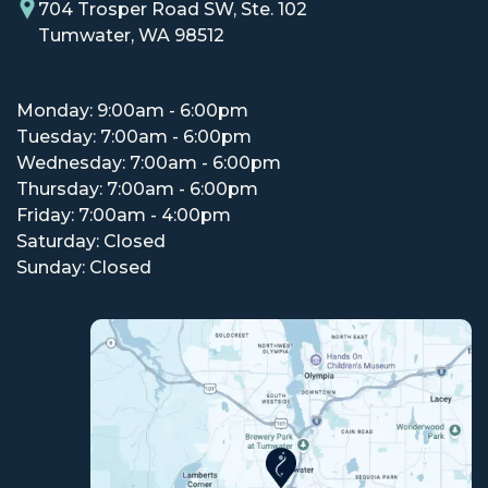
704 Trosper Road SW, Ste. 102
Tumwater, WA 98512
Monday: 9:00am - 6:00pm
Tuesday: 7:00am - 6:00pm
Wednesday: 7:00am - 6:00pm
Thursday: 7:00am - 6:00pm
Friday: 7:00am - 4:00pm
Saturday: Closed
Sunday: Closed