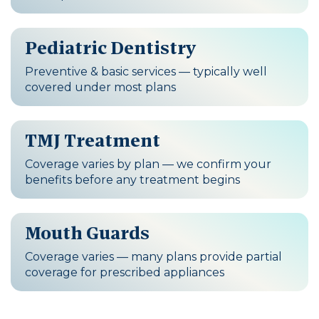
Pediatric Dentistry
Preventive & basic services — typically well
covered under most plans
TMJ Treatment
Coverage varies by plan — we confirm your
benefits before any treatment begins
Mouth Guards
Coverage varies — many plans provide partial
coverage for prescribed appliances