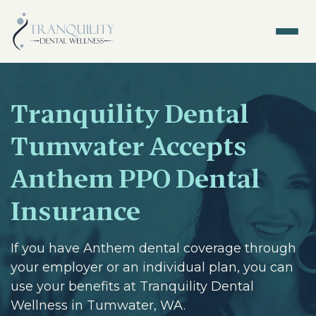
Tranquility Dental
Tumwater Accepts
Anthem PPO Dental
Insurance
If you have Anthem dental coverage through
your employer or an individual plan, you can
use your benefits at Tranquility Dental
Wellness in Tumwater, WA.