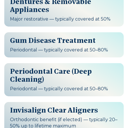
Dentures & Removable
Appliances
Major restorative — typically covered at 50%
Gum Disease Treatment
Periodontal — typically covered at 50–80%
Periodontal Care (Deep
Cleaning)
Periodontal — typically covered at 50–80%
Invisalign Clear Aligners
Orthodontic benefit (if elected) — typically 20–
50% up to lifetime maximum