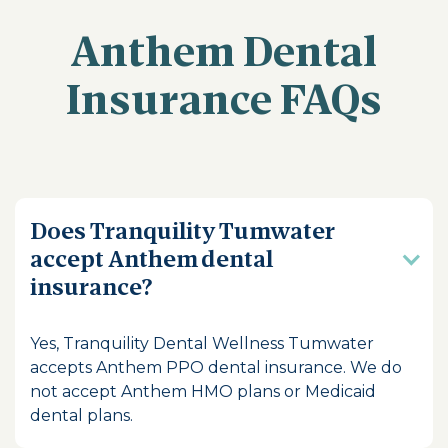
Anthem Dental
Insurance FAQs
Does Tranquility Tumwater
accept Anthem dental
insurance?
Yes, Tranquility Dental Wellness Tumwater
accepts Anthem PPO dental insurance. We do
not accept Anthem HMO plans or Medicaid
dental plans.